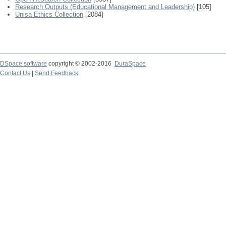
Research Outputs (Educational Management and Leadership)
[105]
Unisa Ethics Collection
[2084]
DSpace software
copyright © 2002-2016
DuraSpace
Contact Us
|
Send Feedback