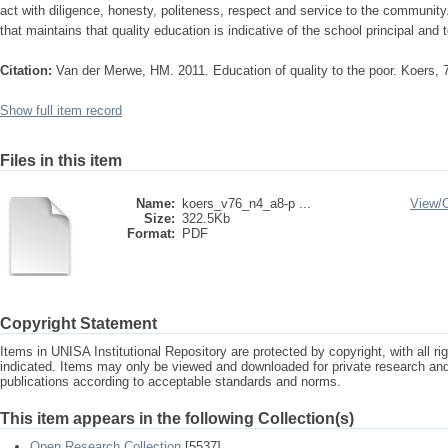
act with diligence, honesty, politeness, respect and service to the community
that maintains that quality education is indicative of the school principal and 
Citation:
Van der Merwe, HM. 2011. Education of quality to the poor. Koers, 
Show full item record
Files in this item
Name:
koers_v76_n4_a8-p ...
View/
Size:
322.5Kb
Format:
PDF
Copyright Statement
Items in UNISA Institutional Repository are protected by copyright, with all r
indicated. Items may only be viewed and downloaded for private research a
publications according to acceptable standards and norms.
This item appears in the following Collection(s)
Open Research Collection
[5537]