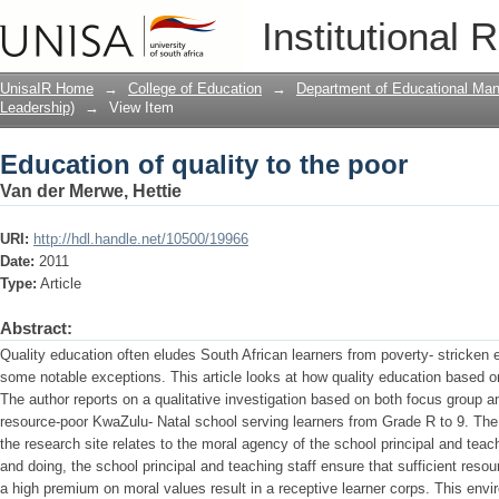
Education of quality to the poor
Institutional 
UnisaIR Home
→
College of Education
→
Department of Educational Ma
Leadership)
→
View Item
Education of quality to the poor
Van der Merwe, Hettie
URI:
http://hdl.handle.net/10500/19966
Date:
2011
Type:
Article
Abstract:
Quality education often eludes South African learners from poverty- stricken
some notable exceptions. This article looks at how quality education based on 
The author reports on a qualitative investigation based on both focus group a
resource-poor KwaZulu- Natal school serving learners from Grade R to 9. The 
the research site relates to the moral agency of the school principal and teach
and doing, the school principal and teaching staff ensure that sufficient res
a high premium on moral values result in a receptive learner corps. This env