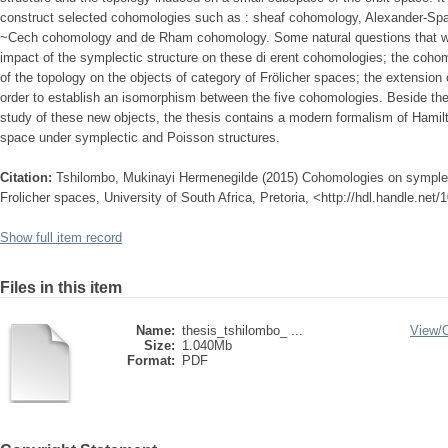
construct selected cohomologies such as : sheaf cohomology, Alexander-Spa
~Cech cohomology and de Rham cohomology. Some natural questions that will 
impact of the symplectic structure on these di erent cohomologies; the cohomo
of the topology on the objects of category of Frölicher spaces; the extensi
order to establish an isomorphism between the five cohomologies. Beside the
study of these new objects, the thesis contains a modern formalism of Hami
space under symplectic and Poisson structures.
Citation:
Tshilombo, Mukinayi Hermenegilde (2015) Cohomologies on sympleti
Frolicher spaces, University of South Africa, Pretoria, <http://hdl.handle.net
Show full item record
Files in this item
Name:
thesis_tshilombo_ ...
View/
Size:
1.040Mb
Format:
PDF