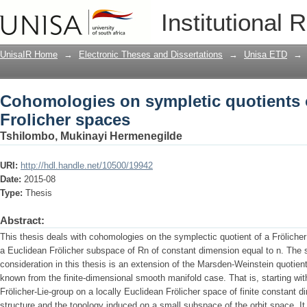
Cohomologies on sympletic quotients o
Institutional 
UnisaIR Home
→
Electronic Theses and Dissertations
→
Unisa ETD
→
Cohomologies on sympletic quotients o
Frolicher spaces
Tshilombo, Mukinayi Hermenegilde
URI:
http://hdl.handle.net/10500/19942
Date:
2015-08
Type:
Thesis
Abstract:
This thesis deals with cohomologies on the symplectic quotient of a Frölicher
a Euclidean Frölicher subspace of Rn of constant dimension equal to n. The 
consideration in this thesis is an extension of the Marsden-Weinstein quotient
known from the finite-dimensional smooth manifold case. That is, starting with
Frölicher-Lie-group on a locally Euclidean Frölicher space of finite constant
structure and the topology induced on a small subspace of the orbit space. It 