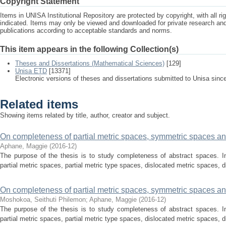
Copyright Statement
Items in UNISA Institutional Repository are protected by copyright, with all r
indicated. Items may only be viewed and downloaded for private research a
publications according to acceptable standards and norms.
This item appears in the following Collection(s)
Theses and Dissertations (Mathematical Sciences)
[129]
Unisa ETD
[13371]
Electronic versions of theses and dissertations submitted to Unisa sinc
Related items
Showing items related by title, author, creator and subject.
On completeness of partial metric spaces, symmetric spaces and
Aphane, Maggie
(
2016-12
)
The purpose of the thesis is to study completeness of abstract spaces. In
partial metric spaces, partial metric type spaces, dislocated metric spaces, d
On completeness of partial metric spaces, symmetric spaces and
Moshokoa, Seithuti Philemon; Aphane, Maggie
(
2016-12
)
The purpose of the thesis is to study completeness of abstract spaces. In
partial metric spaces, partial metric type spaces, dislocated metric spaces, d