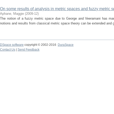
On some results of analysis in metric spaces and fuzzy metric 
Aphane, Maggie
(
2009-12
)
The notion of a fuzzy metric space due to George and Veeramani has ma
notions and results from classical metric space theory can be extended and ge
DSpace software
copyright © 2002-2016
DuraSpace
Contact Us
|
Send Feedback