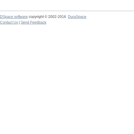
DSpace software
copyright © 2002-2016
DuraSpace
Contact Us
|
Send Feedback