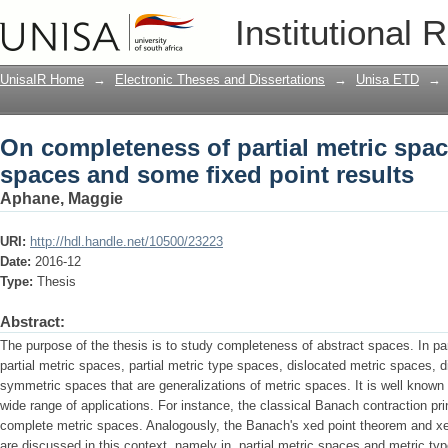
On completeness of partial metric spa
Institutional 
results
UnisaIR Home
→
Electronic Theses and Dissertations
→
Unisa ETD
→
On completeness of partial metric spa
spaces and some fixed point results
Aphane, Maggie
URI:
http://hdl.handle.net/10500/23223
Date:
2016-12
Type:
Thesis
Abstract:
The purpose of the thesis is to study completeness of abstract spaces. In pa
partial metric spaces, partial metric type spaces, dislocated metric spaces, 
symmetric spaces that are generalizations of metric spaces. It is well know
wide range of applications. For instance, the classical Banach contraction pri
complete metric spaces. Analogously, the Banach's xed point theorem and xed
are discussed in this context, namely in, partial metric spaces and metric typ