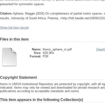
presented for symmetric spaces.
Citation:
Aphane, Maggie (2016) On completeness of partial metric spaces, 
results, University of South Africa, Pretoria, <http://hdl.handle.net/10500/232
Show full item record
Files in this item
Name:
thesis_aphane_m.pdf
View/
Size:
429.3Kb
Format:
PDF
Copyright Statement
Items in UNISA Institutional Repository are protected by copyright, with all r
indicated. Items may only be viewed and downloaded for private research a
publications according to acceptable standards and norms.
This item appears in the following Collection(s)