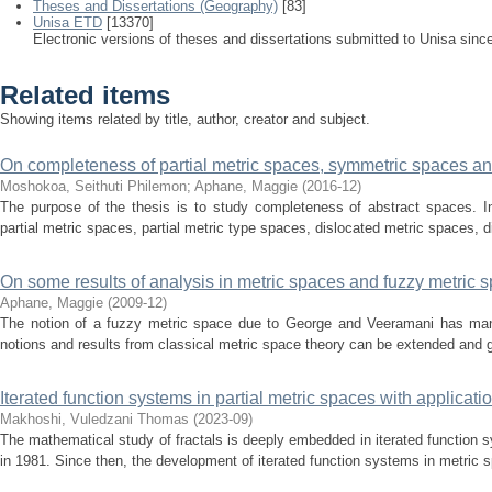
Theses and Dissertations (Geography)
[83]
Unisa ETD
[13370]
Electronic versions of theses and dissertations submitted to Unisa sinc
Related items
Showing items related by title, author, creator and subject.
On completeness of partial metric spaces, symmetric spaces and
Moshokoa, Seithuti Philemon; Aphane, Maggie
(
2016-12
)
The purpose of the thesis is to study completeness of abstract spaces. In
partial metric spaces, partial metric type spaces, dislocated metric spaces, d
On some results of analysis in metric spaces and fuzzy metric 
Aphane, Maggie
(
2009-12
)
The notion of a fuzzy metric space due to George and Veeramani has ma
notions and results from classical metric space theory can be extended and ge
Iterated function systems in partial metric spaces with applicati
Makhoshi, Vuledzani Thomas
(
2023-09
)
The mathematical study of fractals is deeply embedded in iterated function
in 1981. Since then, the development of iterated function systems in metric s