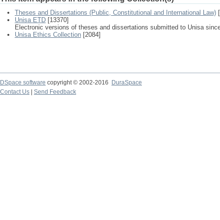
Theses and Dissertations (Public, Constitutional and International Law)
[
Unisa ETD
[13370]
Electronic versions of theses and dissertations submitted to Unisa sinc
Unisa Ethics Collection
[2084]
DSpace software
copyright © 2002-2016
DuraSpace
Contact Us
|
Send Feedback