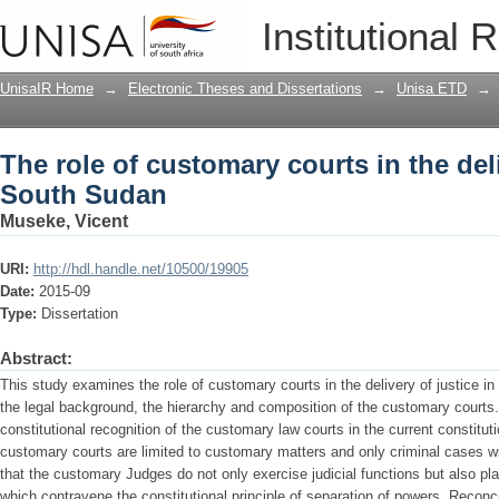
The role of customary courts in the del
Institutional 
UnisaIR Home
→
Electronic Theses and Dissertations
→
Unisa ETD
→
The role of customary courts in the deli
South Sudan
Museke, Vicent
URI:
http://hdl.handle.net/10500/19905
Date:
2015-09
Type:
Dissertation
Abstract:
This study examines the role of customary courts in the delivery of justice in
the legal background, the hierarchy and composition of the customary courts
constitutional recognition of the customary law courts in the current constituti
customary courts are limited to customary matters and only criminal cases wit
that the customary Judges do not only exercise judicial functions but also pla
which contravene the constitutional principle of separation of powers. Recon