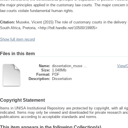
the major principles applied in the customary law courts. The major concern i
law courts violate fundamental human rights.
Citation:
Museke, Vicent (2015) The role of customary courts in the delivery 
South Africa, Pretoria, <http://hdl.handle.net/10500/19905>
Show full item record
Files in this item
Name:
dissertation_muse ...
View/
Size:
1.048Mb
Format:
PDF
Description:
Dissertation
Copyright Statement
Items in UNISA Institutional Repository are protected by copyright, with all r
indicated. Items may only be viewed and downloaded for private research a
publications according to acceptable standards and norms.
This item appears in the following Collection(s)