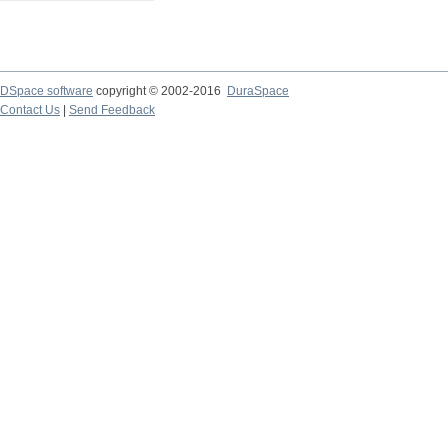
DSpace software
copyright © 2002-2016
DuraSpace
Contact Us
|
Send Feedback