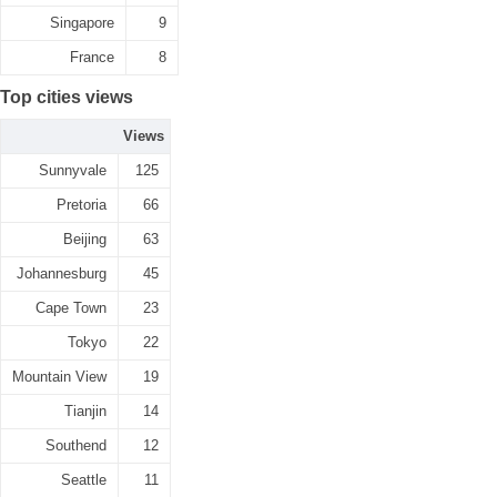
Singapore
9
France
8
Top cities views
Views
Sunnyvale
125
Pretoria
66
Beijing
63
Johannesburg
45
Cape Town
23
Tokyo
22
Mountain View
19
Tianjin
14
Southend
12
Seattle
11