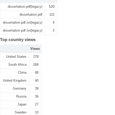
dissertation.pdf(legacy)
520
dissertation.pdf
115
dissertation.pdf.txt(legacy)
4
dissertation.pdf.txt(legacy)
3
Top country views
Views
United States
278
South Africa
268
China
88
United Kingdom
40
Germany
39
Russia
36
Japan
27
Sweden
10