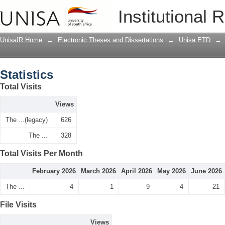
Statistics
Institutional 
UnisaIR Home
→
Electronic Theses and Dissertations
→
Unisa ETD
→
Statistics
Total Visits
Views
The ...(legacy)
626
The ...
328
Total Visits Per Month
February 2026
March 2026
April 2026
May 2026
June 2026
The ...
4
1
9
4
21
File Visits
Views