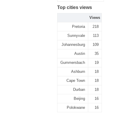
Top cities views
Views
Pretoria
218
Sunnyvale
113
Johannesburg
109
Austin
35
Gummersbach
19
Ashburn
18
Cape Town
18
Durban
18
Beijing
16
Polokwane
16