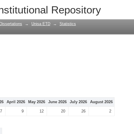
nstitutional Repository
Dissertations
→
Unisa ETD
→
Statistics
26
April 2026
May 2026
June 2026
July 2026
August 2026
7
9
12
20
26
2