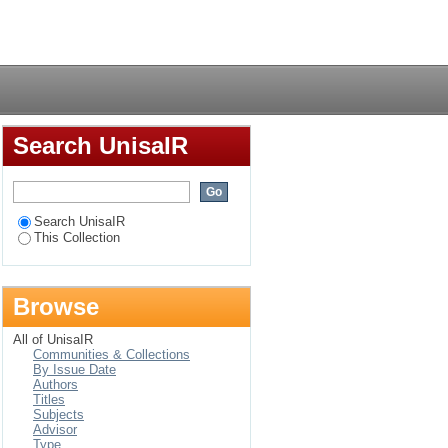
Login
Search UnisaIR
Search UnisaIR
This Collection
Browse
All of UnisaIR
Communities & Collections
By Issue Date
Authors
Titles
Subjects
Advisor
Type