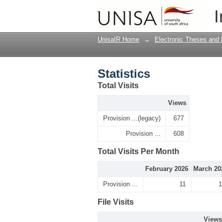
Statistics
I
UnisaIR Home
→
Electronic Theses and 
Statistics
Total Visits
Views
Provision ...(legacy)
677
Provision ...
608
Total Visits Per Month
February 2026
March 20
Provision ...
11
1
File Visits
Views