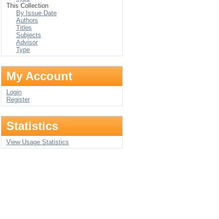
This Collection
By Issue Date
Authors
Titles
Subjects
Advisor
Type
My Account
Login
Register
Statistics
View Usage Statistics