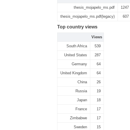
thesis_mojapelo_ms.pdf
1247
thesis_mojapelo_ms.pdf(legacy)
607
Top country views
Views
South Africa
539
United States
287
Germany
64
United Kingdom
64
China
26
Russia
19
Japan
18
France
17
Zimbabwe
17
Sweden
15