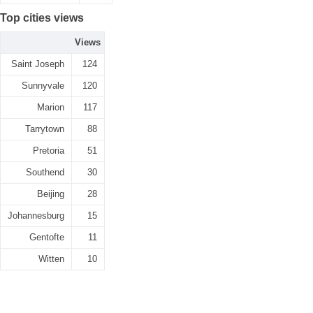
Top cities views
Views
Saint Joseph
124
Sunnyvale
120
Marion
117
Tarrytown
88
Pretoria
51
Southend
30
Beijing
28
Johannesburg
15
Gentofte
11
Witten
10