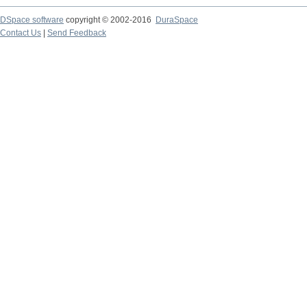
DSpace software
copyright © 2002-2016
DuraSpace
Contact Us
|
Send Feedback