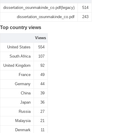
dissertation_osunmakinde_co.pdf(legacy)
514
dissertation_osunmakinde_co.pdf
243
Top country views
Views
United States
554
South Africa
107
United Kingdom
92
France
49
Germany
44
China
39
Japan
36
Russia
27
Malaysia
21
Denmark
11