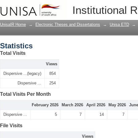
Statistics
Institutional 
UnisaIR Home
→
Electronic Theses and Dissertations
→
Unisa ETD
→
Statistics
Total Visits
Views
Dispersive ...(legacy)
854
Dispersive ...
254
Total Visits Per Month
February 2026
March 2026
April 2026
May 2026
June
Dispersive ...
5
7
14
7
File Visits
Views