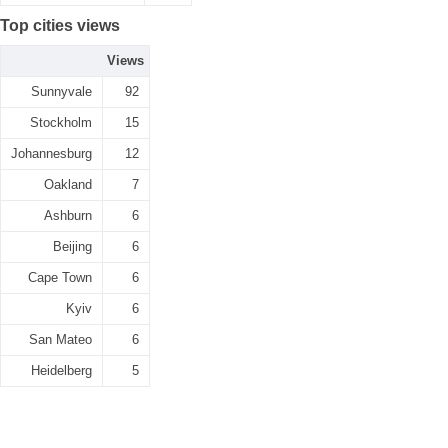
Top cities views
Views
Sunnyvale
92
Stockholm
15
Johannesburg
12
Oakland
7
Ashburn
6
Beijing
6
Cape Town
6
Kyiv
6
San Mateo
6
Heidelberg
5