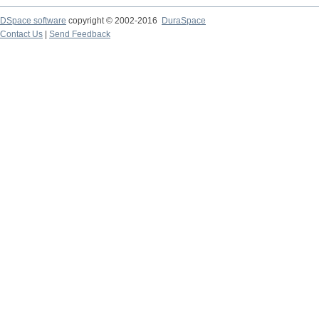
DSpace software
copyright © 2002-2016
DuraSpace
Contact Us
|
Send Feedback