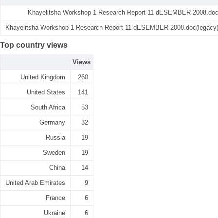
Khayelitsha Workshop 1 Research Report 11 dESEMBER 2008.do
Khayelitsha Workshop 1 Research Report 11 dESEMBER 2008.doc(legacy
Top country views
Views
United Kingdom
260
United States
141
South Africa
53
Germany
32
Russia
19
Sweden
19
China
14
United Arab Emirates
9
France
6
Ukraine
6