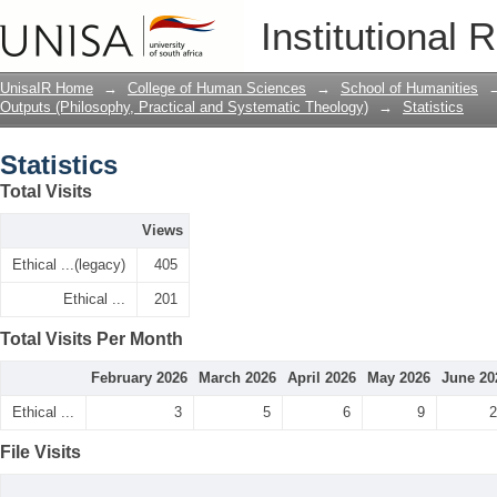
Statistics
Institutional 
UnisaIR Home
→
College of Human Sciences
→
School of Humanities
Outputs (Philosophy, Practical and Systematic Theology)
→
Statistics
Statistics
Total Visits
Views
Ethical ...(legacy)
405
Ethical ...
201
Total Visits Per Month
February 2026
March 2026
April 2026
May 2026
June 20
Ethical ...
3
5
6
9
2
File Visits