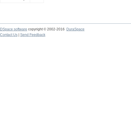
DSpace software
copyright © 2002-2016
DuraSpace
Contact Us
|
Send Feedback