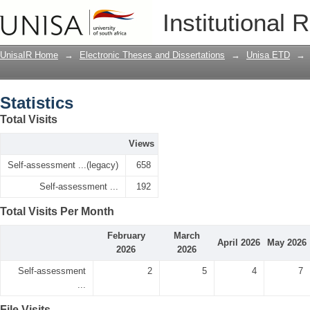
Statistics
Institutional 
UnisaIR Home
→
Electronic Theses and Dissertations
→
Unisa ETD
→
Statistics
Total Visits
Views
Self-assessment ...(legacy)
658
Self-assessment ...
192
Total Visits Per Month
February
March
April 2026
May 2026
2026
2026
Self-assessment
2
5
4
7
...
File Visits