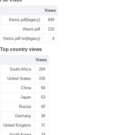
Views
thesis.pdf(legacy)
849
thesis.pdf
210
thesis.pdf.txt(legacy)
4
Top country views
Views
South Africa
204
United States
155
China
94
Japan
63
Russia
40
Germany
38
United Kingdom
37
South Korea
23