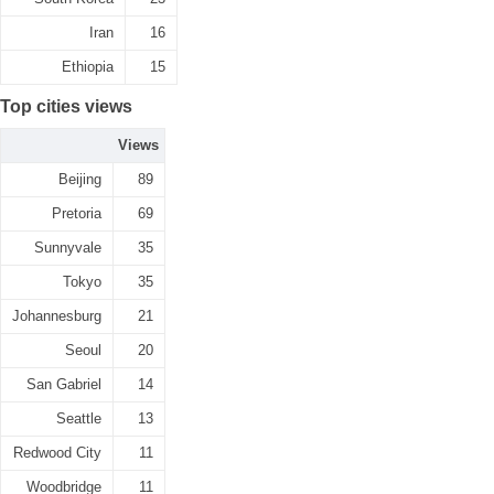
Iran
16
Ethiopia
15
Top cities views
Views
Beijing
89
Pretoria
69
Sunnyvale
35
Tokyo
35
Johannesburg
21
Seoul
20
San Gabriel
14
Seattle
13
Redwood City
11
Woodbridge
11