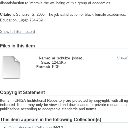
dissatisfaction to improve the wellbeing of this group of academics.
Citation:
Schulze, S. 2005. The job satisfaction of black female academics. 
Education, 19(4): 754-769
Show full item record
Files in this item
Name:
ar_schulze_jobsat ...
View/
Size:
124.3Kb
Format:
PDF
Copyright Statement
Items in UNISA Institutional Repository are protected by copyright, with all r
indicated. Items may only be viewed and downloaded for private research a
publications according to acceptable standards and norms.
This item appears in the following Collection(s)
Open Research Collection
[5537]