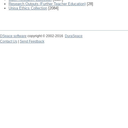
Research Outputs (Further Teacher Education)
[28]
Unisa Ethics Collection
[2084]
DSpace software
copyright © 2002-2016
DuraSpace
Contact Us
|
Send Feedback