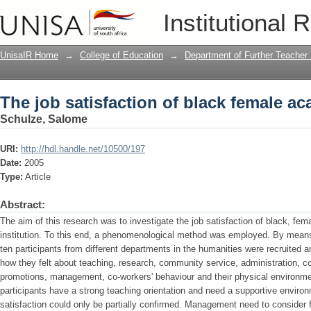
The job satisfaction of black female a
Institutional 
UnisaIR Home
→
College of Education
→
Department of Further Teacher
The job satisfaction of black female a
Schulze, Salome
URI:
http://hdl.handle.net/10500/197
Date:
2005
Type:
Article
Abstract:
The aim of this research was to investigate the job satisfaction of black, fe
institution. To this end, a phenomenological method was employed. By means
ten participants from different departments in the humanities were recruited 
how they felt about teaching, research, community service, administration, c
promotions, management, co-workers' behaviour and their physical environmen
participants have a strong teaching orientation and need a supportive environ
satisfaction could only be partially confirmed. Management need to consider f