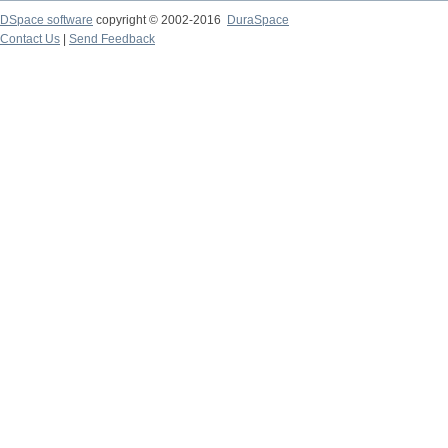
DSpace software
copyright © 2002-2016
DuraSpace
Contact Us
|
Send Feedback