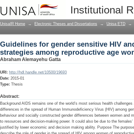
Guidelines for gender sensitive HIV a
Institutional 
reproductive age women in Ethiopia
UnisaIR Home
→
Electronic Theses and Dissertations
→
Unisa ETD
→
Guidelines for gender sensitive HIV a
strategies among reproductive age wo
Abraham Alemayehu Gatta
URI:
http://hdl.handle.net/10500/19693
Date:
2015-01
Type:
Thesis
Abstract:
Background AIDS remains one of the world’s most serious health challenges
differences in the spread of Human Immunodeficiency Virus (HIV) among gen
behaviour and socially constructed gender differences between women and men
to resources and decision-making power. It could also be due to the females’ 
justified by lower economic and decision making ability. Purpose The purpose
describe the role of gender in the spread of HIV among women of reproductive 