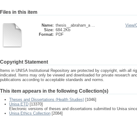
Files in this item
Name:
thesis__abraham_a ...
View/
Size:
684.2Kb
Format:
PDF
Copyright Statement
Items in UNISA Institutional Repository are protected by copyright, with all r
indicated. Items may only be viewed and downloaded for private research a
publications according to acceptable standards and norms.
This item appears in the following Collection(s)
Theses and Dissertations (Health Studies)
[1046]
Unisa ETD
[13370]
Electronic versions of theses and dissertations submitted to Unisa sinc
Unisa Ethics Collection
[2084]