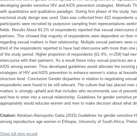
developing gender sensitive HIV and AIDS prevention strategies. Methods T
with quantitative and qualitative paradigm. During first phase of the study, hea
sectional study design was used. Data was collected from 422 respondents us
participants were recruited by purposive sampling from representatives working
fields. Results About 83.2% of respondents reported that sexual intercourse d
partners. This showed that majority of respondents were dependent on their 
regarding sexual matters in their relationship. Multiple sexual partners we
third of the respondents reported to have had intercourse with more than one
of the study period. Higher proportion of respondents (61.4%, n=259) had ne
intercourse with their partner/s. As a result these risky sexual practices are a
AIDS among women. Thus developed guidelines would alleviate the existing 
strategies of HIV and AIDS prevention to enhance women’s status at househol
structure level. Conclusion Gender disparities in relation to negotiating sexua
respondents were found to be still relevant. The culture that has placed men a
matters is strongly upheld and that includes who recommends use of preven
and how to enter into a sexual relationship. Guidelines for gender sensitive pr
appropriately would educate women and men to make decision about what direc
Citation:
Abraham Alemayehu Gatta (2015) Guidelines for gender sensitive H
among reproductive age women in Ethiopia, University of South Africa, Pretor
Show full item record