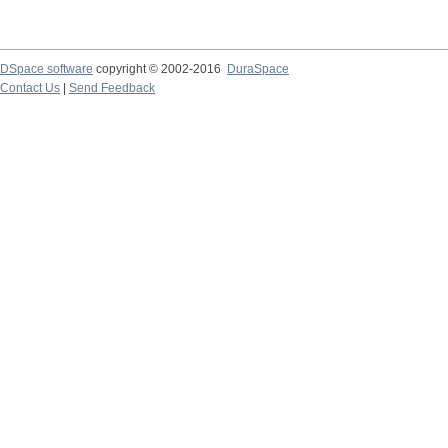
DSpace software
copyright © 2002-2016
DuraSpace
Contact Us
|
Send Feedback