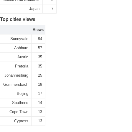
Japan
7
Top cities views
Views
Sunnyvale
94
Ashburn
57
Austin
35
Pretoria
35
Johannesburg
25
Gummersbach
19
Beijing
17
Southend
14
Cape Town
13
Cypress
13