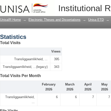
Statistics
Institutional 
UnisaIR Home
→
Electronic Theses and Dissertations
→
Unisa ETD
→
Statistics
Total Visits
Views
Transliggaamlikheid, ...
395
Transliggaamlikheid, ...(legacy)
343
Total Visits Per Month
February
March
April
May
2026
2026
2026
2026
Transliggaamlikheid,
6
6
7
7
...
File Visits