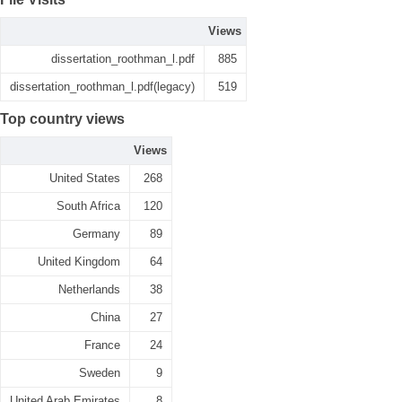
Views
dissertation_roothman_l.pdf
885
dissertation_roothman_l.pdf(legacy)
519
Top country views
Views
United States
268
South Africa
120
Germany
89
United Kingdom
64
Netherlands
38
China
27
France
24
Sweden
9
United Arab Emirates
8