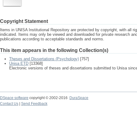
Copyright Statement
Items in UNISA Institutional Repository are protected by copyright, with all r
indicated. Items may only be viewed and downloaded for private research a
publications according to acceptable standards and norms.
This item appears in the following Collection(s)
Theses and Dissertations (Psychology)
[757]
Unisa ETD
[13368]
Electronic versions of theses and dissertations submitted to Unisa sinc
DSpace software
copyright © 2002-2016
DuraSpace
Contact Us
|
Send Feedback