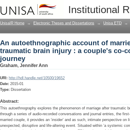
An autoethnographic account of married 
Institutional 
couple's co-construction of their journ
UnisaIR Home
→
Electronic Theses and Dissertations
→
Unisa ETD
→
An autoethnographic account of married
traumatic brain injury : a couple's co-c
journey
Graham, Jennifer Ann
URI:
http://hdl.handle.net/10500/19652
Date:
2015-01
Type:
Dissertation
Abstract:
This autoethnography explores the phenomenon of marriage after traumatic brai
through a series of audio-recorded conversations and journal entries, the firs
married couple, it provides an ‘insider’ and as such, intimate perspective on l
unexpected, disruptive and life-altering event. Situated within ‘a systemic cons