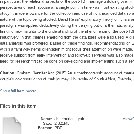
in particular, the relational aspects of the post-TBI marriage unfolding over tim
perspectives of each spouse at a single point in time - as most existing studi
study, it made allowance for the collection and use of rich, nuanced data so 
nature of the topic being studied. David Reiss’ explanatory theory on ‘crisis 
paradigm’ was applied deductively during the carrying out of a thematic analysi
bringing new insights to the understanding of the phenomenon of the post-TB
inductively, in that themes emerging from the data itself were also used. A di
data analysis was proffered. Based on these findings, recommendations on w
within a family-systems orientation might focus their attention on were made
receive support from early intervention and follow-up services was also made,
need for research first to be done on developing and implementing such a ser
Citation:
Graham, Jennifer Ann (2015) An autoethnographic account of married l
couple's co-construction of their journey, University of South Africa, Pretoria
Show full item record
Files in this item
Name:
dissertation_grah ...
View/
Size:
2.321Mb
Format:
PDF