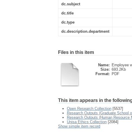
dc.subject
dc.title
dc.type
dc.description.department
Files in this item
Name:
Employee we
Size:
693.2Kb
Format:
PDF
This item appears in the following
Open Research Collection
[5537]
Research Outputs (Graduate School o
Research Outputs (Human Resource
Unisa Ethics Collection
[2084]
Show simple item record