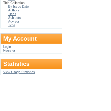
This Collection
By Issue Date
Authors
Titles
Subjects
Advisor
Type
My Account
Login
Register
Statistics
View Usage Statistics