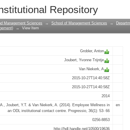
an ODL institutional contact centre
nstitutional Repository
and Management Sciences
→
School of Management Sciences
→
Departm
gement)
→
View Item
Grobler, Anton
Joubert, Yvonne Trijntje
Van Niekerk, A
2015-10-27T14:40:58Z
2015-10-27T14:40:58Z
2014
 A., Joubert, Y.T. & Van Niekerk, A. (2014). Employee Wellness in
en
an ODL institutional contact centre. Progressio, 36(1): 53- 66
0256-8853
http://hdl.handle.net/10500/19636