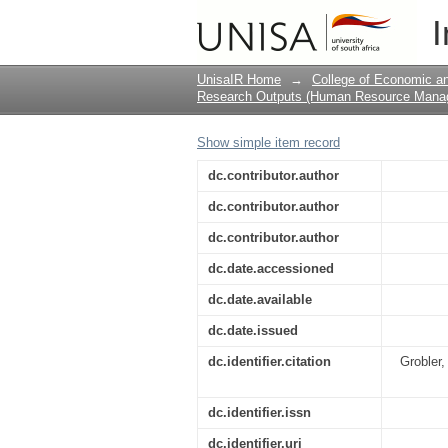
Employee Wellness in 
I
UnisaIR Home
→
College of Economic 
Research Outputs (Human Resource Mana
Show simple item record
dc.contributor.author
dc.contributor.author
dc.contributor.author
dc.date.accessioned
dc.date.available
dc.date.issued
dc.identifier.citation
Grobler,
dc.identifier.issn
dc.identifier.uri