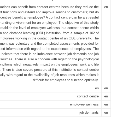
sations can benefit from contact centres because they reduce the
en
of functions and extend and improve service to customers; but do
 centres benefit an employee? A contact centre can be a stressful
anding environment for an employee. The objective of this study
stablish the level of employee wellness in a contact centre within
n and distance learning (ODL) institution, from a sample of 102 of
mployees working in the contact centre of an ODL university. The
ment was voluntary and the completed assessments provided for
pert information with regard to the experiences of employees. The
s indicate that there is an imbalance between job demands and job
esources. There is also a concern with regard to the psychological
onditions which negatively impact on the employees’ work and life
 There is also severe pressure at this institution’s contact centre
ally with regard to the availability of job resources which makes it
difficult for employees to function optimally.
en
en
contact centre
en
employee wellness
en
job demands
en