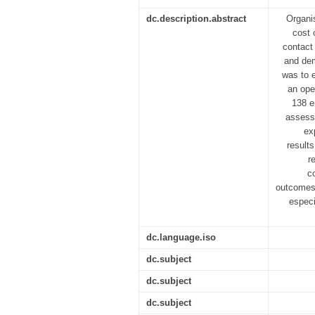
dc.description.abstract
Organi
cost 
contact
and dem
was to e
an ope
138 e
assess
ex
result
r
c
outcomes.
especi
dc.language.iso
dc.subject
dc.subject
dc.subject