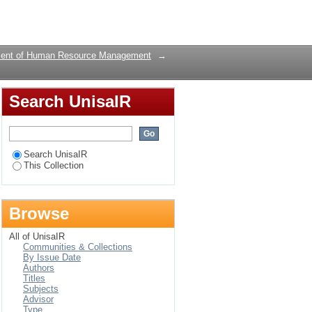
Login
ent of Human Resource Management
→
Search UnisaIR
Search UnisaIR
This Collection
Browse
All of UnisaIR
Communities & Collections
By Issue Date
Authors
Titles
Subjects
Advisor
Type