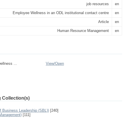
job resources
en
Employee Wellness in an ODL institutional contact centre
en
Article
en
Human Resource Management
en
llness ...
View/
Open
 Collection(s)
f Business Leadership (SBL))
[240]
 Management)
[111]