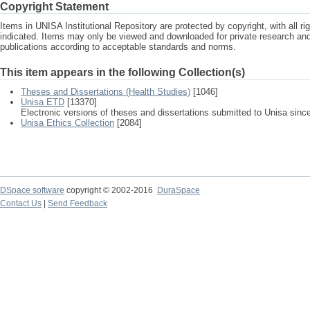
Copyright Statement
Items in UNISA Institutional Repository are protected by copyright, with all r
indicated. Items may only be viewed and downloaded for private research a
publications according to acceptable standards and norms.
This item appears in the following Collection(s)
Theses and Dissertations (Health Studies)
[1046]
Unisa ETD
[13370]
Electronic versions of theses and dissertations submitted to Unisa sinc
Unisa Ethics Collection
[2084]
DSpace software
copyright © 2002-2016
DuraSpace
Contact Us
|
Send Feedback