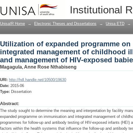
Utilization of expanded programme on
Institutional 
of childhood illnesses for tracking a
UnisaIR Home
→
Electronic Theses and Dissertations
→
Unisa ETD
→
Utilization of expanded programme on
integrated management of childhood ill
and management of HIV-exposed babi
Magagula, Anne Rose Nthabiseng
URI:
http://hdl.handle.net/10500/19630
Date:
2015-06
Type:
Dissertation
Abstract:
The study sought to determine the meaning and interpretation by facility mana
expanded programme on immunisation and integrated management of childhoo
programmes for follow-up and antibody testing of HIV-exposed infants (HEI) 
factors within the health systems that influence the follow-up and antibody t