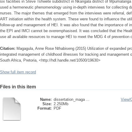
six facilities in Steve Tshwete subdistrict in Nkangala district of Mpumalanga
used a hermeneutic phenomenology using in-depth interviews for collecting d
nurses. The major themes that emerged from the interviews were referral, defau
ART initiation within the health system. These were found to influence the uti
follow-up and management of HEI. It was also found that the importance of i
the EPI and IMCI cannot be overemphasised. It was concluded that the Healt
use all available resources to manage HEI to meet the MDG 4 of prevention of
Citation:
Magagula, Anne Rose Nthabiseng (2015) Utilization of expanded p
integrated management of childhood illnesses for tracking and management o
South Africa, Pretoria, <http://hdl.handle.net/10500/19630>
Show full item record
Files in this item
Name:
dissertation_maga ...
View/
Size:
2.250Mb
Format:
PDF