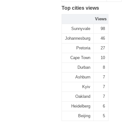
Top cities views
Views
Sunnyvale
98
Johannesburg
46
Pretoria
27
Cape Town
10
Durban
8
Ashburn
7
Kyiv
7
Oakland
7
Heidelberg
6
Beijing
5