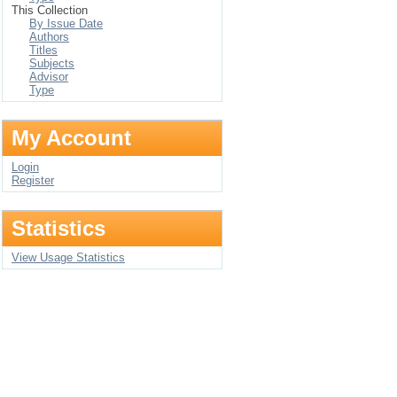
This Collection
By Issue Date
Authors
Titles
Subjects
Advisor
Type
My Account
Login
Register
Statistics
View Usage Statistics