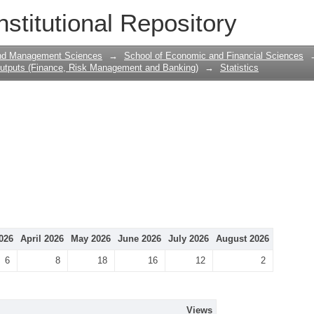
nstitutional Repository
and Management Sciences
→
School of Economic and Financial Sciences
utputs (Finance, Risk Management and Banking)
→
Statistics
026
April 2026
May 2026
June 2026
July 2026
August 2026
6
8
18
16
12
2
Views