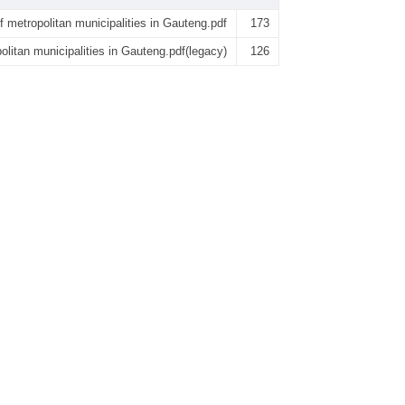
of metropolitan municipalities in Gauteng.pdf
173
politan municipalities in Gauteng.pdf(legacy)
126