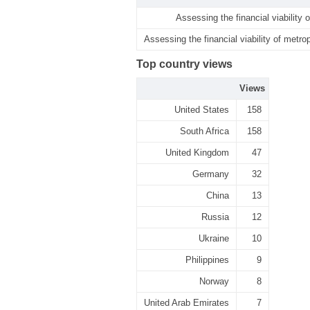
Assessing the financial viability 
Assessing the financial viability of metro
Top country views
Views
United States
158
South Africa
158
United Kingdom
47
Germany
32
China
13
Russia
12
Ukraine
10
Philippines
9
Norway
8
United Arab Emirates
7