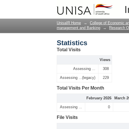
Statistics
I
UnisaIR Home
→
College of Economic 
management and Banking
→
Research O
Statistics
Total Visits
Views
Assessing ...
308
Assessing ...(legacy)
229
Total Visits Per Month
February 2026
March 2
Assessing ...
0
File Visits