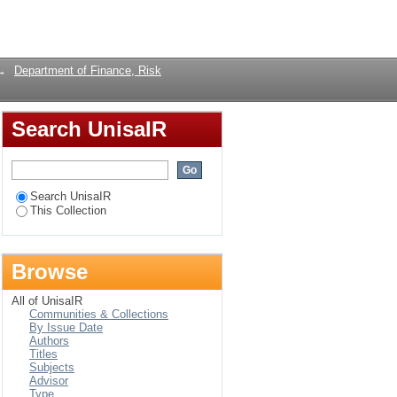
Login
→
Department of Finance, Risk
Search UnisaIR
Search UnisaIR
This Collection
Browse
All of UnisaIR
Communities & Collections
By Issue Date
Authors
Titles
Subjects
Advisor
Type