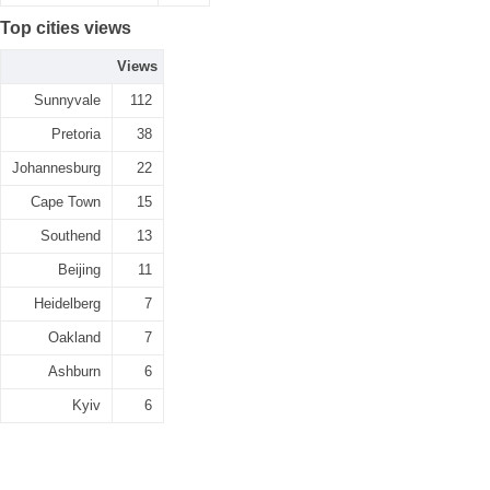
Top cities views
Views
Sunnyvale
112
Pretoria
38
Johannesburg
22
Cape Town
15
Southend
13
Beijing
11
Heidelberg
7
Oakland
7
Ashburn
6
Kyiv
6