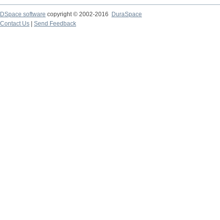
DSpace software
copyright © 2002-2016
DuraSpace
Contact Us
|
Send Feedback