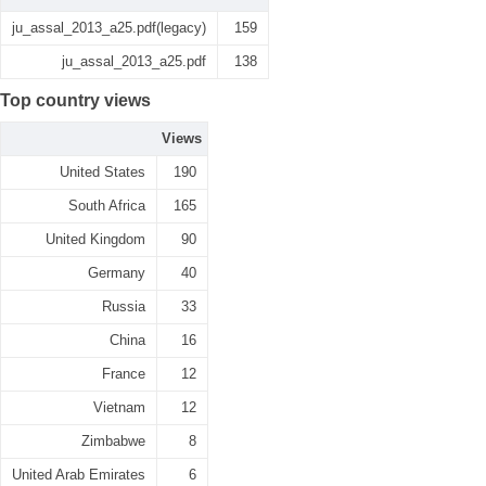
ju_assal_2013_a25.pdf(legacy)
159
ju_assal_2013_a25.pdf
138
Top country views
Views
United States
190
South Africa
165
United Kingdom
90
Germany
40
Russia
33
China
16
France
12
Vietnam
12
Zimbabwe
8
United Arab Emirates
6