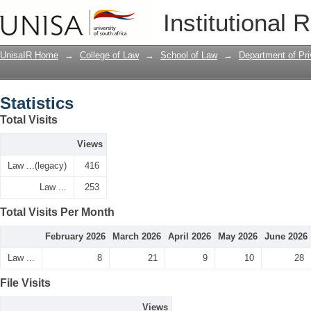
Statistics
Institutional 
UnisaIR Home
→
College of Law
→
School of Law
→
Department of Pr
Statistics
Total Visits
Views
Law ...(legacy)
416
Law ...
253
Total Visits Per Month
February 2026
March 2026
April 2026
May 2026
June 2026
Law ...
8
21
9
10
28
File Visits
Views