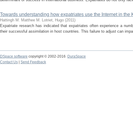
Towards understanding how expatriates use the Internet in the
Hattingh M.
Matthee M.
Lotriet, Hugo
(
2011
)
Expatriate research has indicated that expatriates often experience a numb
their successful assimilation in host countries. This failure to adjust can impac
DSpace software
copyright © 2002-2016
DuraSpace
Contact Us
|
Send Feedback