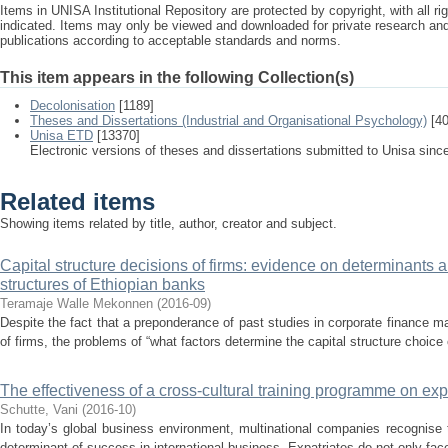
Items in UNISA Institutional Repository are protected by copyright, with all r
indicated. Items may only be viewed and downloaded for private research a
publications according to acceptable standards and norms.
This item appears in the following Collection(s)
Decolonisation
[1189]
Theses and Dissertations (Industrial and Organisational Psychology)
[40
Unisa ETD
[13370]
Electronic versions of theses and dissertations submitted to Unisa sinc
Related items
Showing items related by title, author, creator and subject.
Capital structure decisions of firms: evidence on determinants 
structures of Ethiopian banks
Teramaje Walle Mekonnen
(
2016-09
)
Despite the fact that a preponderance of past studies in corporate finance ma
of firms, the problems of “what factors determine the capital structure choice 
The effectiveness of a cross-cultural training programme on exp
Schutte, Vani
(
2016-10
)
In today’s global business environment, multinational companies recognise
determinant of success in international business. Expatriates do not only fac