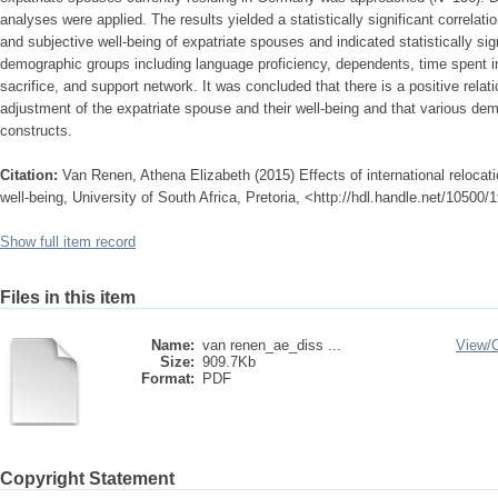
analyses were applied. The results yielded a statistically significant correlat
and subjective well-being of expatriate spouses and indicated statistically si
demographic groups including language proficiency, dependents, time spent in 
sacrifice, and support network. It was concluded that there is a positive relat
adjustment of the expatriate spouse and their well-being and that various de
constructs.
Citation:
Van Renen, Athena Elizabeth (2015) Effects of international relocati
well-being, University of South Africa, Pretoria, <http://hdl.handle.net/10500
Show full item record
Files in this item
Name:
van renen_ae_diss ...
View/
Size:
909.7Kb
Format:
PDF
Copyright Statement