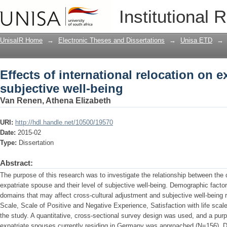
Effects of international relocation on e
Institutional 
UnisaIR Home
→
Electronic Theses and Dissertations
→
Unisa ETD
→
Effects of international relocation on e
subjective well-being
Van Renen, Athena Elizabeth
URI:
http://hdl.handle.net/10500/19570
Date:
2015-02
Type:
Dissertation
Abstract:
The purpose of this research was to investigate the relationship between the 
expatriate spouse and their level of subjective well-being. Demographic factors
domains that may affect cross-cultural adjustment and subjective well-being
Scale, Scale of Positive and Negative Experience, Satisfaction with life scal
the study. A quantitative, cross-sectional survey design was used, and a pu
expatriate spouses currently residing in Germany was approached (N=156). Desc