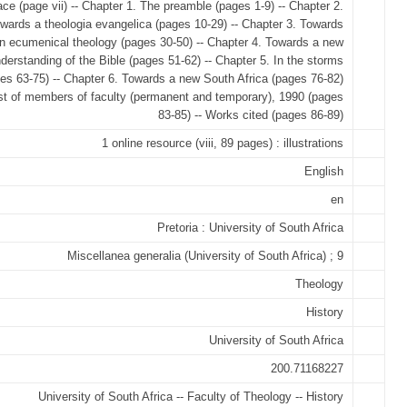
ace (page vii) -- Chapter 1. The preamble (pages 1-9) -- Chapter 2.
wards a theologia evangelica (pages 10-29) -- Chapter 3. Towards
n ecumenical theology (pages 30-50) -- Chapter 4. Towards a new
derstanding of the Bible (pages 51-62) -- Chapter 5. In the storms
es 63-75) -- Chapter 6. Towards a new South Africa (pages 76-82)
ist of members of faculty (permanent and temporary), 1990 (pages
83-85) -- Works cited (pages 86-89)
1 online resource (viii, 89 pages) : illustrations
English
en
Pretoria : University of South Africa
Miscellanea generalia (University of South Africa) ; 9
Theology
History
University of South Africa
200.71168227
University of South Africa -- Faculty of Theology -- History