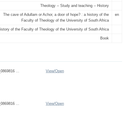
Theology -- Study and teaching -- History
The cave of Adullam or Achor, a door of hope? : a history of the
en
Faculty of Theology of the University of South Africa
istory of the Faculty of Theology of the University of South Africa
Book
0869816 ...
View/
Open
0869816 ...
View/
Open