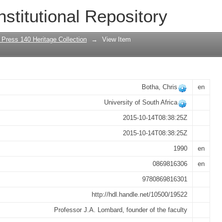
 Achor, a door of hope? : a history of 
nstitutional Repository
rsity of South Africa
 Press 140 Heritage Collection
→
View Item
Botha, Chris
en
University of South Africa
2015-10-14T08:38:25Z
2015-10-14T08:38:25Z
1990
en
0869816306
en
9780869816301
http://hdl.handle.net/10500/19522
Professor J.A. Lombard, founder of the faculty