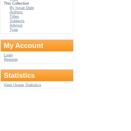
This Collection
By Issue Date
Authors
Titles
Subjects
Advisor
Type
My Account
Login
Register
Statistics
View Usage Statistics