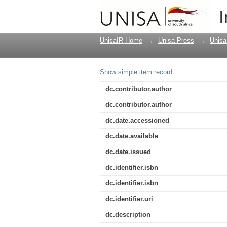
The cave of Adullam or
I
Theology of the Unive
UnisaIR Home
→
Unisa Press
→
Unisa
Show simple item record
dc.contributor.author
dc.contributor.author
dc.date.accessioned
dc.date.available
dc.date.issued
dc.identifier.isbn
dc.identifier.isbn
dc.identifier.uri
dc.description