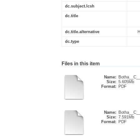
dc.subject.lcsh
dc.title
dc.title.alternative
H
dc.type
Files in this item
Name:
Botha__C__
Size:
5.605Mb
Format:
PDF
Name:
Botha__C__
Size:
7.591Mb
Format:
PDF