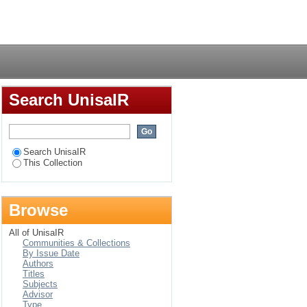
the Faculty of
Login
Search UnisaIR
Search UnisaIR
This Collection
Browse
All of UnisaIR
Communities & Collections
By Issue Date
Authors
Titles
Subjects
Advisor
Type