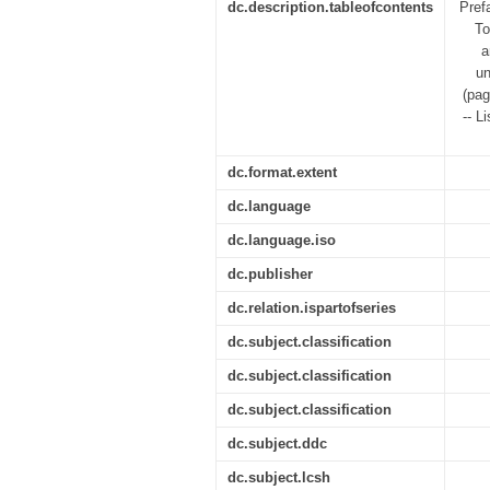
dc.description.tableofcontents
Pref
To
a
un
(pag
-- L
dc.format.extent
dc.language
dc.language.iso
dc.publisher
dc.relation.ispartofseries
dc.subject.classification
dc.subject.classification
dc.subject.classification
dc.subject.ddc
dc.subject.lcsh