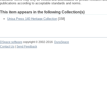
publications according to acceptable standards and norms.
This item appears in the following Collection(s)
Unisa Press 140 Heritage Collection
[158]
DSpace software
copyright © 2002-2016
DuraSpace
Contact Us
|
Send Feedback