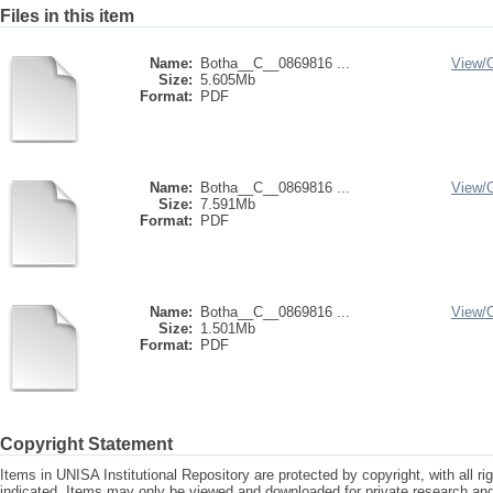
Files in this item
Name:
Botha__C__0869816 ...
View/
Size:
5.605Mb
Format:
PDF
Name:
Botha__C__0869816 ...
View/
Size:
7.591Mb
Format:
PDF
Name:
Botha__C__0869816 ...
View/
Size:
1.501Mb
Format:
PDF
Copyright Statement
Items in UNISA Institutional Repository are protected by copyright, with all r
indicated. Items may only be viewed and downloaded for private research a