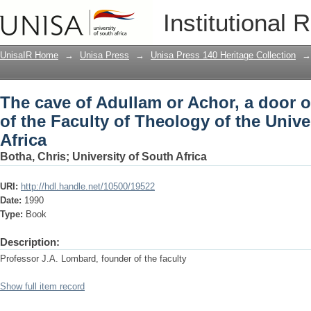
The cave of Adullam or Achor, a door of
Institutional 
Theology of the University of South Afr
UnisaIR Home
→
Unisa Press
→
Unisa Press 140 Heritage Collection
→
The cave of Adullam or Achor, a door o
of the Faculty of Theology of the Unive
Africa
Botha, Chris
;
University of South Africa
URI:
http://hdl.handle.net/10500/19522
Date:
1990
Type:
Book
Description:
Professor J.A. Lombard, founder of the faculty
Show full item record