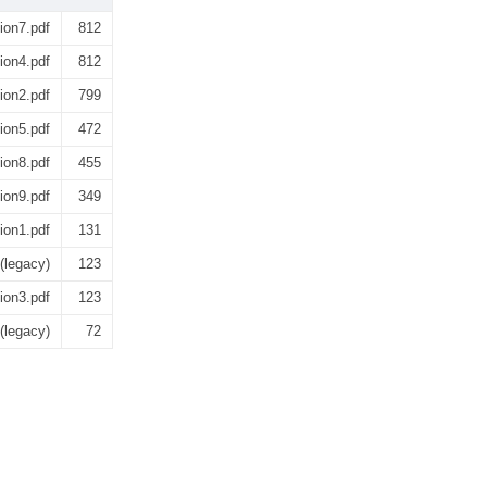
on7.pdf
812
on4.pdf
812
on2.pdf
799
on5.pdf
472
on8.pdf
455
on9.pdf
349
on1.pdf
131
legacy)
123
on3.pdf
123
legacy)
72