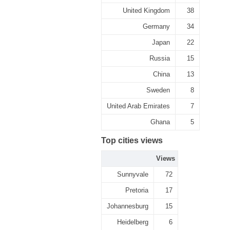
United Kingdom
38
Germany
34
Japan
22
Russia
15
China
13
Sweden
8
United Arab Emirates
7
Ghana
5
Top cities views
Views
Sunnyvale
72
Pretoria
17
Johannesburg
15
Heidelberg
6