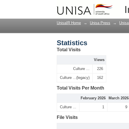
Statistics
I
UnisaIR Home
→
Unisa Press
→
Unisa
Statistics
Total Visits
Views
Culture ...
226
Culture ...(legacy)
162
Total Visits Per Month
February 2026
March 2026
Culture ...
1
9
File Visits