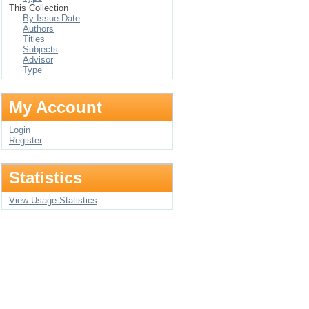
This Collection
By Issue Date
Authors
Titles
Subjects
Advisor
Type
My Account
Login
Register
Statistics
View Usage Statistics