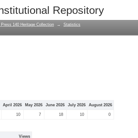
nstitutional Repository
 Press 140 Heritage Collection
→
Statistics
April 2026
May 2026
June 2026
July 2026
August 2026
10
7
18
10
0
Views