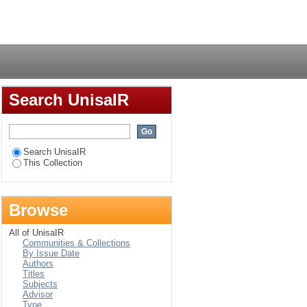
Login
Search UnisaIR
Search UnisaIR
This Collection
Browse
All of UnisaIR
Communities & Collections
By Issue Date
Authors
Titles
Subjects
Advisor
Type