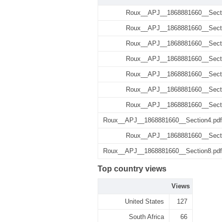
Roux__APJ__1868881660__Secti
Roux__APJ__1868881660__Secti
Roux__APJ__1868881660__Secti
Roux__APJ__1868881660__Secti
Roux__APJ__1868881660__Secti
Roux__APJ__1868881660__Secti
Roux__APJ__1868881660__Secti
Roux__APJ__1868881660__Section4.pdf(
Roux__APJ__1868881660__Secti
Roux__APJ__1868881660__Section8.pdf(
Top country views
Views
United States
127
South Africa
66