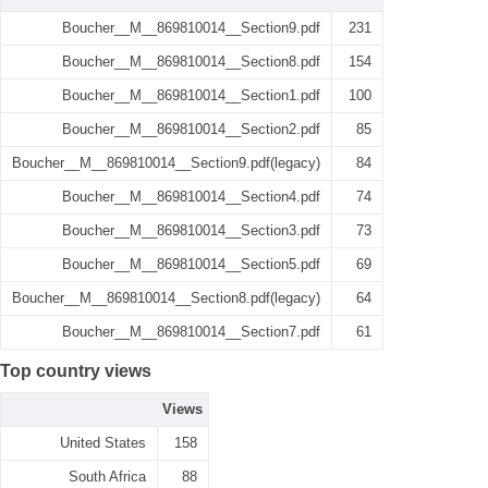
Boucher__M__869810014__Section9.pdf
231
Boucher__M__869810014__Section8.pdf
154
Boucher__M__869810014__Section1.pdf
100
Boucher__M__869810014__Section2.pdf
85
Boucher__M__869810014__Section9.pdf(legacy)
84
Boucher__M__869810014__Section4.pdf
74
Boucher__M__869810014__Section3.pdf
73
Boucher__M__869810014__Section5.pdf
69
Boucher__M__869810014__Section8.pdf(legacy)
64
Boucher__M__869810014__Section7.pdf
61
Top country views
Views
United States
158
South Africa
88