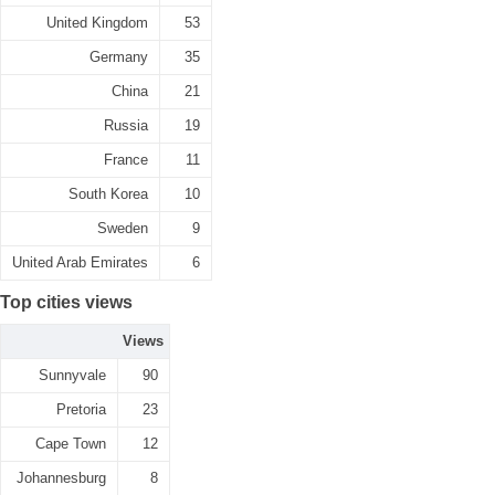
United Kingdom
53
Germany
35
China
21
Russia
19
France
11
South Korea
10
Sweden
9
United Arab Emirates
6
Top cities views
Views
Sunnyvale
90
Pretoria
23
Cape Town
12
Johannesburg
8