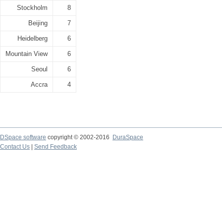
Stockholm
8
Beijing
7
Heidelberg
6
Mountain View
6
Seoul
6
Accra
4
DSpace software
copyright © 2002-2016
DuraSpace
Contact Us
|
Send Feedback