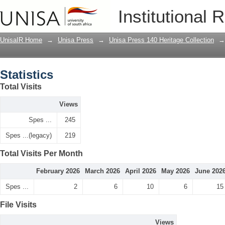
Statistics
Institutional 
UnisaIR Home
→
Unisa Press
→
Unisa Press 140 Heritage Collection
→
Statistics
Total Visits
Views
Spes ...
245
Spes ...(legacy)
219
Total Visits Per Month
February 2026
March 2026
April 2026
May 2026
June 202
Spes ...
2
6
10
6
15
File Visits
Views