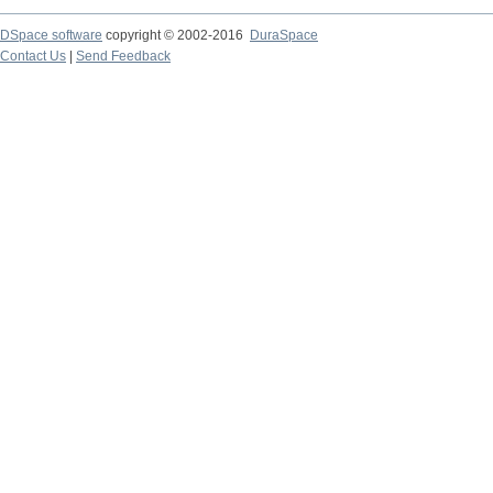
DSpace software
copyright © 2002-2016
DuraSpace
Contact Us
|
Send Feedback