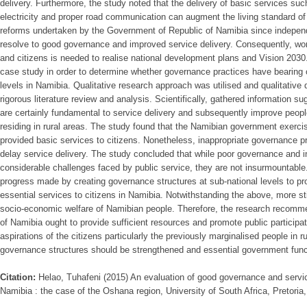
delivery. Furthermore, the study noted that the delivery of basic services suc
electricity and proper road communication can augment the living standard of 
reforms undertaken by the Government of Republic of Namibia since indepen
resolve to good governance and improved service delivery. Consequently, wo
and citizens is needed to realise national development plans and Vision 20
case study in order to determine whether governance practices have bearing o
levels in Namibia. Qualitative research approach was utilised and qualitative d
rigorous literature review and analysis. Scientifically, gathered information 
are certainly fundamental to service delivery and subsequently improve people
residing in rural areas. The study found that the Namibian government exerc
provided basic services to citizens. Nonetheless, inappropriate governance pr
delay service delivery. The study concluded that while poor governance and in
considerable challenges faced by public service, they are not insurmountable
progress made by creating governance structures at sub-national levels to pro
essential services to citizens in Namibia. Notwithstanding the above, more st
socio-economic welfare of Namibian people. Therefore, the research recomm
of Namibia ought to provide sufficient resources and promote public participa
aspirations of the citizens particularly the previously marginalised people in r
governance structures should be strengthened and essential government func
Citation:
Helao, Tuhafeni (2015) An evaluation of good governance and service
Namibia : the case of the Oshana region, University of South Africa, Pretoria