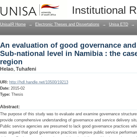
An evaluation of good governance and s
Institutional 
Namibia : the case of the Oshana regio
UnisaIR Home
→
Electronic Theses and Dissertations
→
Unisa ETD
→
An evaluation of good governance and s
Sub-national level in Namibia : the ca
region
Helao, Tuhafeni
URI:
http://hdl.handle.net/10500/19213
Date:
2015-02
Type:
Thesis
Abstract:
The purpose of this study was to evaluate and examine governance structures
provide comprehensive understanding of governance and service delivery situa
Public service agencies are presumed to lack good governance practices which
was argued that good governance practices improve public service performan