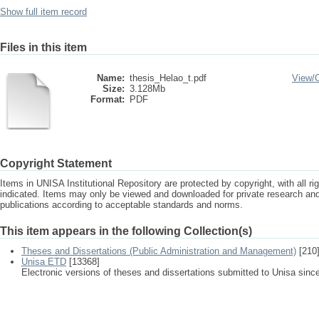
Show full item record
Files in this item
Name:
thesis_Helao_t.pdf
View/
Size:
3.128Mb
Format:
PDF
Copyright Statement
Items in UNISA Institutional Repository are protected by copyright, with all r
indicated. Items may only be viewed and downloaded for private research a
publications according to acceptable standards and norms.
This item appears in the following Collection(s)
Theses and Dissertations (Public Administration and Management)
[210
Unisa ETD
[13368]
Electronic versions of theses and dissertations submitted to Unisa sinc