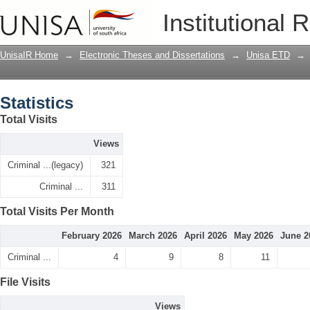
Statistics
Institutional 
UnisaIR Home
→
Electronic Theses and Dissertations
→
Unisa ETD
→
Statistics
Total Visits
Views
Criminal ...(legacy)
321
Criminal ...
311
Total Visits Per Month
February 2026
March 2026
April 2026
May 2026
June 2
Criminal ...
4
9
8
11
File Visits
Views