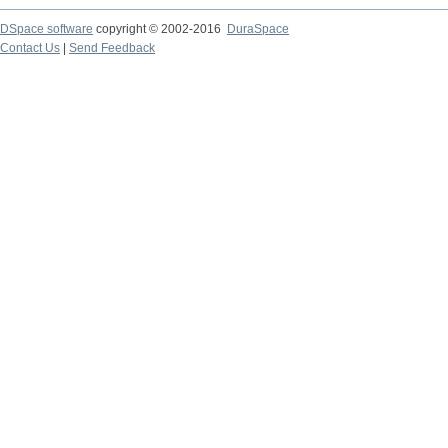
DSpace software
copyright © 2002-2016
DuraSpace
Contact Us
|
Send Feedback