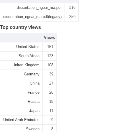
dissertation_ngoai_ma.pdf
316
dissertation_ngoai_ma.pdf(legacy)
259
Top country views
Views
United States
151
South Africa
123
United Kingdom
108
Germany
39
China
27
France
26
Russia
19
Japan
11
United Arab Emirates
9
Sweden
8