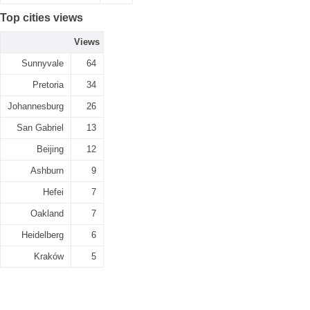
Top cities views
Views
Sunnyvale
64
Pretoria
34
Johannesburg
26
San Gabriel
13
Beijing
12
Ashburn
9
Hefei
7
Oakland
7
Heidelberg
6
Kraków
5