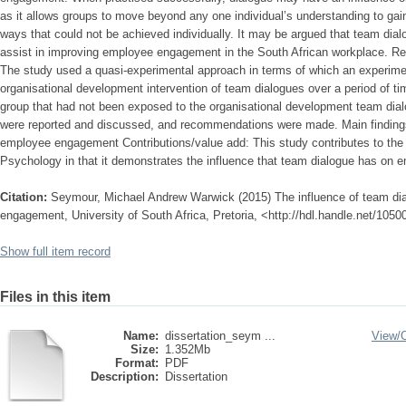
as it allows groups to move beyond any one individual’s understanding to gain
ways that could not be achieved individually. It may be argued that team dial
assist in improving employee engagement in the South African workplace. R
The study used a quasi-experimental approach in terms of which an experim
organisational development intervention of team dialogues over a period of t
group that had not been exposed to the organisational development team dial
were reported and discussed, and recommendations were made. Main finding
employee engagement Contributions/value add: This study contributes to the fi
Psychology in that it demonstrates the influence that team dialogue has on
Citation:
Seymour, Michael Andrew Warwick (2015) The influence of team di
engagement, University of South Africa, Pretoria, <http://hdl.handle.net/105
Show full item record
Files in this item
Name:
dissertation_seym ...
View/
Size:
1.352Mb
Format:
PDF
Description:
Dissertation