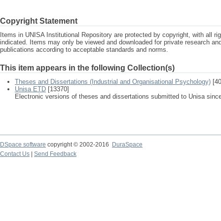
Copyright Statement
Items in UNISA Institutional Repository are protected by copyright, with all r
indicated. Items may only be viewed and downloaded for private research a
publications according to acceptable standards and norms.
This item appears in the following Collection(s)
Theses and Dissertations (Industrial and Organisational Psychology)
[40
Unisa ETD
[13370]
Electronic versions of theses and dissertations submitted to Unisa sinc
DSpace software
copyright © 2002-2016
DuraSpace
Contact Us
|
Send Feedback