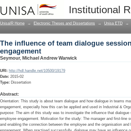
The influence of team dialogue sessi
Institutional 
UnisaIR Home
→
Electronic Theses and Dissertations
→
Unisa ETD
→
The influence of team dialogue sessi
engagement
Seymour, Michael Andrew Warwick
URI:
http://hdl.handle.net/10500/19179
Date:
2015-02
Type:
Dissertation
Abstract:
Orientation: This study is about team dialogue and how dialogue in teams m
engagement, especially how this can be applied and used in Industrial & Org
purpose: The aim of this study was to investigate the influence that dialog
employee engagement. Motivation for the study: The manager and first-line super
and enabling the connection between the employee and the organisation and
engagement. When practised successfully, dialogue may have an influence o