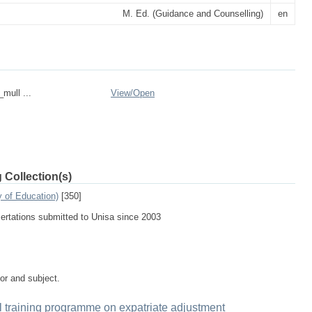
M. Ed. (Guidance and Counselling)
en
_mull ...
View/
Open
 Collection(s)
 of Education)
[350]
sertations submitted to Unisa since 2003
tor and subject.
al training programme on expatriate adjustment