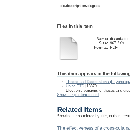
dc.description.degree
Files in this item
Name:
dissertation
Size:
967.3Kb
Format:
PDF
This item appears in the following
Theses and Dissertations (Psychology
Unisa ETD
[13370]
Electronic versions of theses and dis
Show simple item record
Related items
Showing items related by title, author, crea
The effectiveness of a cross-cultur