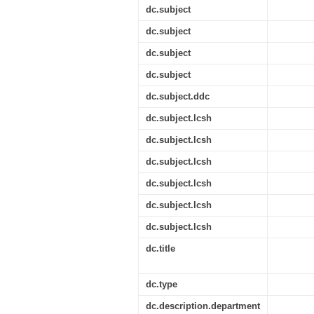
dc.subject
dc.subject
dc.subject
dc.subject
dc.subject.ddc
dc.subject.lcsh
dc.subject.lcsh
dc.subject.lcsh
dc.subject.lcsh
dc.subject.lcsh
dc.subject.lcsh
dc.title
dc.type
dc.description.department