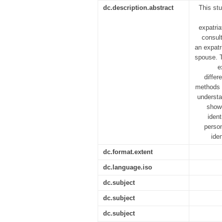
dc.description.abstract
This st
expatria
consult
an expatr
spouse. T
e
differ
methods i
understa
showe
ident
person
ide
dc.format.extent
dc.language.iso
dc.subject
dc.subject
dc.subject