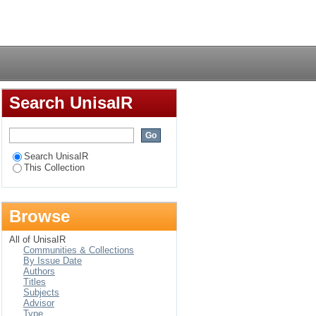
nt experiences of
Login
Search UnisaIR
Search UnisaIR
This Collection
Browse
All of UnisaIR
Communities & Collections
By Issue Date
Authors
Titles
Subjects
Advisor
Type