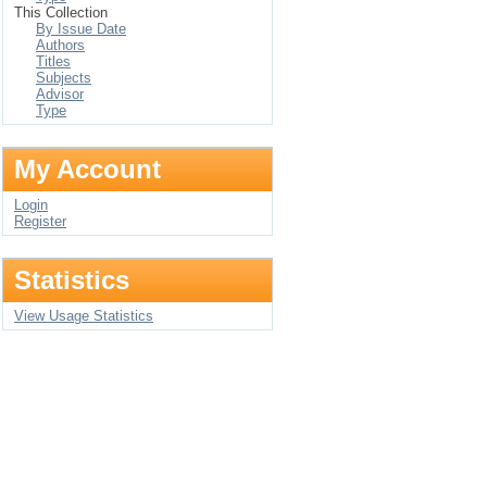
This Collection
By Issue Date
Authors
Titles
Subjects
Advisor
Type
My Account
Login
Register
Statistics
View Usage Statistics