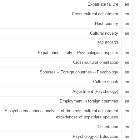
Expatriate failure
en
Cross-cultural adjustment
en
Host country
en
Cultural novelty
en
362.899103
Expatriation -- Italy -- Psychological aspects
en
Cross-cultural orientation
en
Spouses -- Foreign countries -- Psychology
en
Culture shock
en
Adjustment (Psychology)
en
Employment in foreign countries
en
A psycho-educational analysis of the cross-cultural adjustment
en
experiences of expatriate spouses
Dissertation
en
Psychology of Education
en