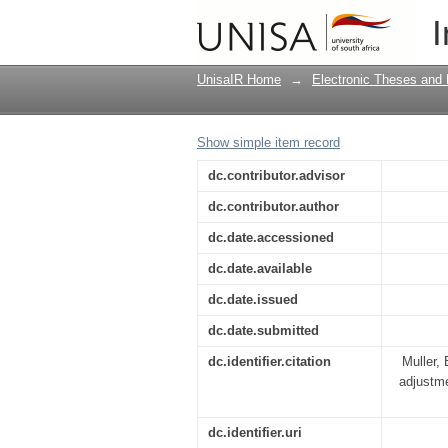
A psycho-educational 
I
expatriate spouses
UnisaIR Home
→
Electronic Theses and 
Show simple item record
dc.contributor.advisor
dc.contributor.author
dc.date.accessioned
dc.date.available
dc.date.issued
dc.date.submitted
dc.identifier.citation
Muller, 
adjustme
dc.identifier.uri