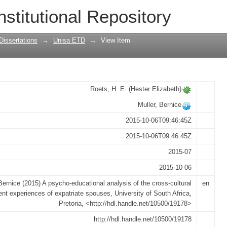
analysis of the cross-cultural adjustme
nstitutional Repository
Dissertations
→
Unisa ETD
→
View Item
Roets, H. E. (Hester Elizabeth)
Muller, Bernice
2015-10-06T09:46:45Z
2015-10-06T09:46:45Z
2015-07
2015-10-06
Bernice (2015) A psycho-educational analysis of the cross-cultural
en
nt experiences of expatriate spouses, University of South Africa,
Pretoria, <http://hdl.handle.net/10500/19178>
http://hdl.handle.net/10500/19178