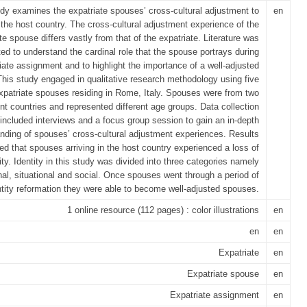
udy examines the expatriate spouses’ cross-cultural adjustment to
en
the host country. The cross-cultural adjustment experience of the
te spouse differs vastly from that of the expatriate. Literature was
ed to understand the cardinal role that the spouse portrays during
iate assignment and to highlight the importance of a well-adjusted
his study engaged in qualitative research methodology using five
xpatriate spouses residing in Rome, Italy. Spouses were from two
ent countries and represented different age groups. Data collection
ncluded interviews and a focus group session to gain an in-depth
nding of spouses’ cross-cultural adjustment experiences. Results
d that spouses arriving in the host country experienced a loss of
ity. Identity in this study was divided into three categories namely
al, situational and social. Once spouses went through a period of
ntity reformation they were able to become well-adjusted spouses.
1 online resource (112 pages) : color illustrations
en
en
en
Expatriate
en
Expatriate spouse
en
Expatriate assignment
en