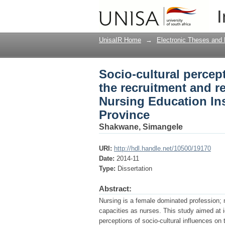
Socio-cultural percep
I
retention of males st
KwaZulu Natal Provin
UnisaIR Home
→
Electronic Theses and 
Socio-cultural percep
the recruitment and r
Nursing Education Ins
Province
Shakwane, Simangele
URI:
http://hdl.handle.net/10500/19170
Date:
2014-11
Type:
Dissertation
Abstract:
Nursing is a female dominated profession; ma
capacities as nurses. This study aimed at i
perceptions of socio-cultural influences on