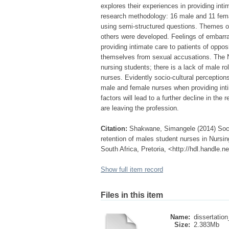
explores their experiences in providing inti
research methodology: 16 male and 11 fema
using semi-structured questions. Themes of
others were developed. Feelings of embarr
providing intimate care to patients of oppos
themselves from sexual accusations. The Nur
nursing students; there is a lack of male r
nurses. Evidently socio-cultural perception
male and female nurses when providing inti
factors will lead to a further decline in the
are leaving the profession.
Citation:
Shakwane, Simangele (2014) Socio-
retention of males student nurses in Nursin
South Africa, Pretoria, <http://hdl.handle.
Show full item record
Files in this item
Name:
dissertation
Size:
2.383Mb