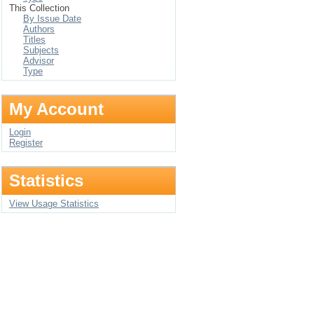
This Collection
By Issue Date
Authors
Titles
Subjects
Advisor
Type
My Account
Login
Register
Statistics
View Usage Statistics