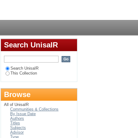
he recruitment and
Login
utions (NEIs),
Search UnisaIR
Search UnisaIR
This Collection
Browse
All of UnisaIR
Communities & Collections
By Issue Date
Authors
Titles
Subjects
Advisor
Type