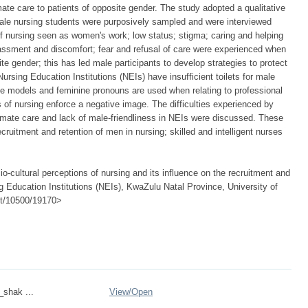
mate care to patients of opposite gender. The study adopted a qualitative
le nursing students were purposively sampled and were interviewed
 nursing seen as women's work; low status; stigma; caring and helping
assment and discomfort; fear and refusal of care were experienced when
ite gender; this has led male participants to develop strategies to protect
sing Education Institutions (NEIs) have insufficient toilets for male
ole models and feminine pronouns are used when relating to professional
s of nursing enforce a negative image. The difficulties experienced by
mate care and lack of male-friendliness in NEIs were discussed. These
 recruitment and retention of men in nursing; skilled and intelligent nurses
cultural perceptions of nursing and its influence on the recruitment and
g Education Institutions (NEIs), KwaZulu Natal Province, University of
net/10500/19170>
_shak ...
View/
Open