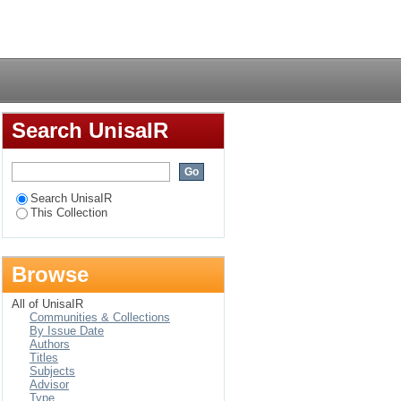
wellness perspective
Login
Search UnisaIR
Search UnisaIR
This Collection
Browse
All of UnisaIR
Communities & Collections
By Issue Date
Authors
Titles
Subjects
Advisor
Type