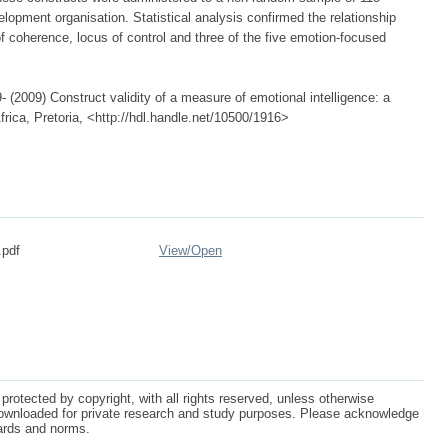
opment organisation. Statistical analysis confirmed the relationship
f coherence, locus of control and three of the five emotion-focused
 (2009) Construct validity of a measure of emotional intelligence: a
frica, Pretoria, <http://hdl.handle.net/10500/1916>
.pdf
View/
Open
protected by copyright, with all rights reserved, unless otherwise
ownloaded for private research and study purposes. Please acknowledge
dards and norms.