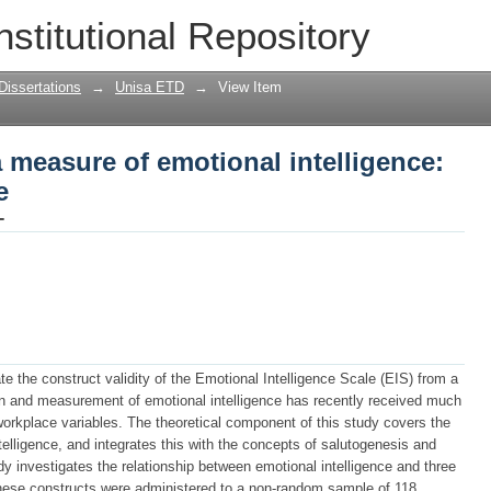
a measure of emotional intelligence: a 
nstitutional Repository
Dissertations
→
Unisa ETD
→
View Item
a measure of emotional intelligence:
e
-
te the construct validity of the Emotional Intelligence Scale (EIS) from a
on and measurement of emotional intelligence has recently received much
s workplace variables. The theoretical component of this study covers the
elligence, and integrates this with the concepts of salutogenesis and
dy investigates the relationship between emotional intelligence and three
these constructs were administered to a non-random sample of 118