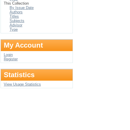
This Collection
By Issue Date
Authors
Titles
Subjects
Advisor
Type
My Account
Login
Register
Statistics
View Usage Statistics