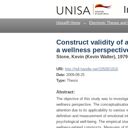
Construct validity of 
I
UnisaIR Home
→
Electronic Theses and 
Construct validity of 
a wellness perspectiv
Stone, Kevin (Kevin Walter), 1979
URI:
http://hdl.handle.net/10500/1916
Date:
2009-08-25
Type:
Thesis
Abstract:
The objective of this study was to investiga
wellness perspective. The conceptualisati
attention due to its applicability to variou
definition and measurement of emotional int
psychological well-being. The empirical stu
wellness-related constructs. Measures of 