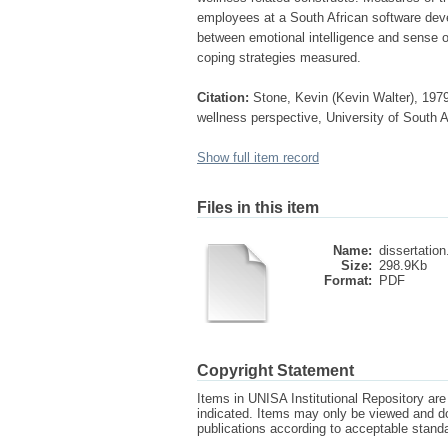
employees at a South African software devel
between emotional intelligence and sense o
coping strategies measured.
Citation:
Stone, Kevin (Kevin Walter), 1979-
wellness perspective, University of South A
Show full item record
Files in this item
Name:
dissertation
Size:
298.9Kb
Format:
PDF
Copyright Statement
Items in UNISA Institutional Repository are 
indicated. Items may only be viewed and d
publications according to acceptable stan