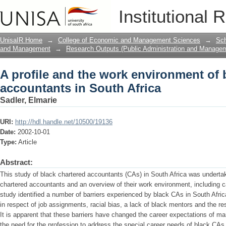
A profile and the work environment of 
Institutional 
UnisaIR Home
→
College of Economic and Management Sciences
→
Sch
and Management
→
Research Outputs (Public Administration and Manage
A profile and the work environment of 
accountants in South Africa
Sadler, Elmarie
URI:
http://hdl.handle.net/10500/19136
Date:
2002-10-01
Type:
Article
Abstract:
This study of black chartered accountants (CAs) in South Africa was undertake
chartered accountants and an overview of their work environment, including c
study identified a number of barriers experienced by black CAs in South Afric
in respect of job assignments, racial bias, a lack of black mentors and the res
It is apparent that these barriers have changed the career expectations of m
the need for the profession to address the special career needs of black CAs