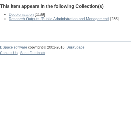
This item appears in the following Collection(s)
Decolonisation
[1189]
Research Outputs (Public Administration and Management)
[236]
DSpace software
copyright © 2002-2016
DuraSpace
Contact Us
|
Send Feedback