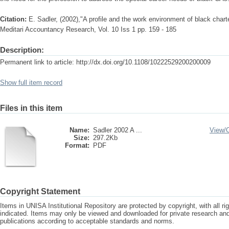
Citation:
E. Sadler, (2002),"A profile and the work environment of black chart
Meditari Accountancy Research, Vol. 10 Iss 1 pp. 159 - 185
Description:
Permanent link to article: http://dx.doi.org/10.1108/10222529200200009
Show full item record
Files in this item
Name:
Sadler 2002 A ...
View/
Size:
297.2Kb
Format:
PDF
Copyright Statement
Items in UNISA Institutional Repository are protected by copyright, with all r
indicated. Items may only be viewed and downloaded for private research a
publications according to acceptable standards and norms.