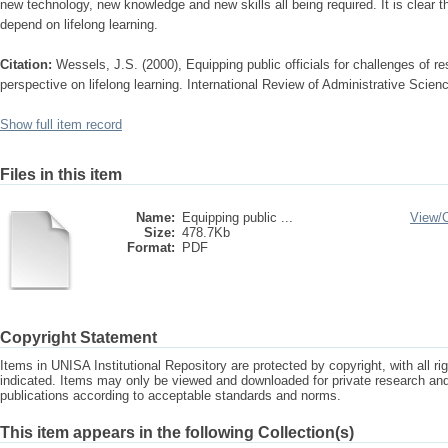
new technology, new knowledge and new skills all being required. It is clear tha
depend on lifelong learning.
Citation:
Wessels, J.S. (2000), Equipping public officials for challenges of 
perspective on lifelong learning. International Review of Administrative Scien
Show full item record
Files in this item
Name:
Equipping public ...
View/
Size:
478.7Kb
Format:
PDF
Copyright Statement
Items in UNISA Institutional Repository are protected by copyright, with all r
indicated. Items may only be viewed and downloaded for private research a
publications according to acceptable standards and norms.
This item appears in the following Collection(s)