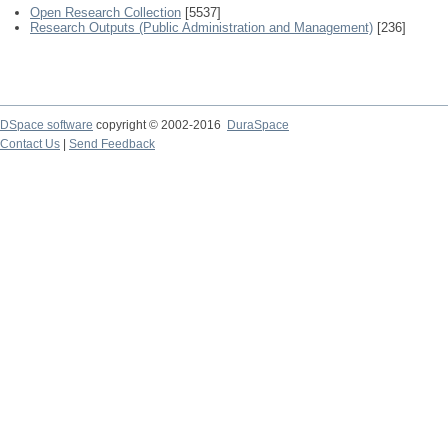
Open Research Collection
[5537]
Research Outputs (Public Administration and Management)
[236]
DSpace software
copyright © 2002-2016
DuraSpace
Contact Us
|
Send Feedback