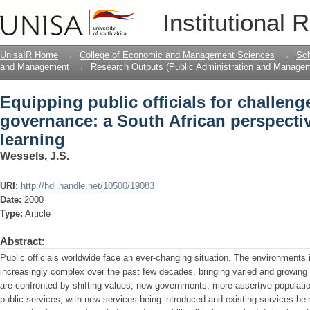
Equipping public officials for challen
Institutional 
African perspective on lifelong learnin
UnisaIR Home
→
College of Economic and Management Sciences
→
Sch
and Management
→
Research Outputs (Public Administration and Manage
Equipping public officials for challeng
governance: a South African perspectiv
learning
Wessels, J.S.
URI:
http://hdl.handle.net/10500/19083
Date:
2000
Type:
Article
Abstract:
Public officials worldwide face an ever-changing situation. The environments
increasingly complex over the past few decades, bringing varied and growing 
are confronted by shifting values, new governments, more assertive population
public services, with new services being introduced and existing services bei