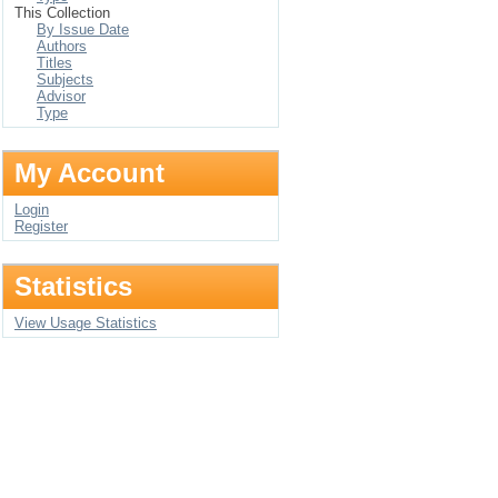
This Collection
By Issue Date
Authors
Titles
Subjects
Advisor
Type
My Account
Login
Register
Statistics
View Usage Statistics