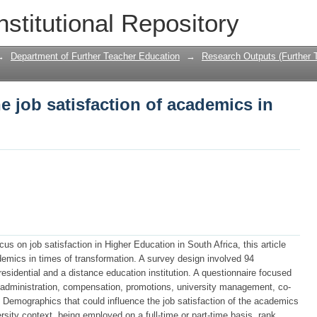
he job satisfaction of academics in Hig
nstitutional Repository
→
Department of Further Teacher Education
→
Research Outputs (Further 
e job satisfaction of academics in
s on job satisfaction in Higher Education in South Africa, this article
demics in times of transformation. A survey design involved 94
esidential and a distance education institution. A questionnaire focused
 administration, compensation, promotions, university management, co-
. Demographics that could influence the job satisfaction of the academics
sity context, being employed on a full-time or part-time basis, rank,