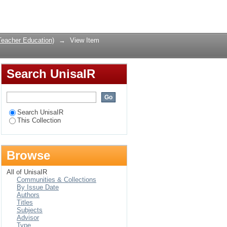
her Education
Login
Teacher Education)
→
View Item
Search UnisaIR
Search UnisaIR
This Collection
Browse
All of UnisaIR
Communities & Collections
By Issue Date
Authors
Titles
Subjects
Advisor
Type