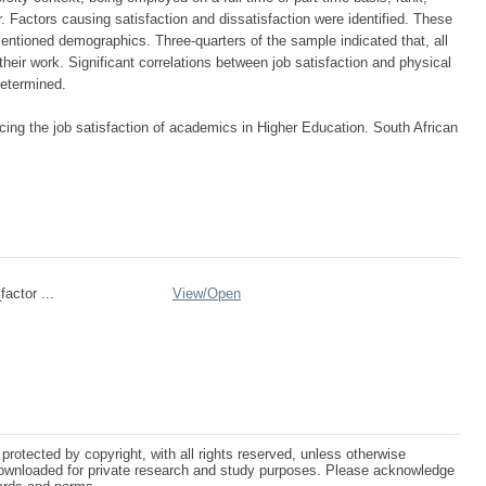
 Factors causing satisfaction and dissatisfaction were identified. These
ntioned demographics. Three-quarters of the sample indicated that, all
their work. Significant correlations between job satisfaction and physical
determined.
cing the job satisfaction of academics in Higher Education. South African
actor ...
View/
Open
protected by copyright, with all rights reserved, unless otherwise
ownloaded for private research and study purposes. Please acknowledge