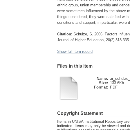
ethnic group, union membership and gender.
were sometimes influenced by the above-me
things considered, they were satisfied with 
conditions and support, in particular, were 
Citation:
Schulze, S. 2006. Factors influen
Journal of Higher Education, 20(2):318-335.
Show full item record
Files in this item
Name:
ar_schulze_f
Size:
133.6Kb
Format:
PDF
Copyright Statement
Items in UNISA Institutional Repository are 
indicated. Items may only be viewed and d