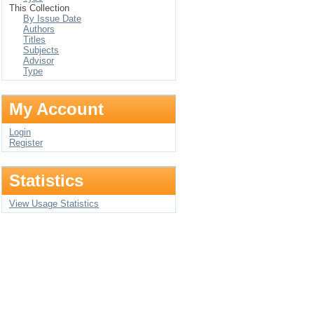
This Collection
By Issue Date
Authors
Titles
Subjects
Advisor
Type
My Account
Login
Register
Statistics
View Usage Statistics