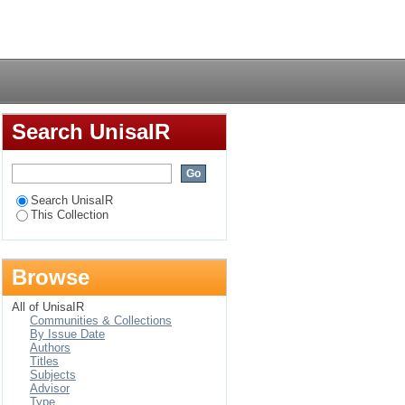
evance to Namibia
Login
Search UnisaIR
Search UnisaIR
This Collection
Browse
All of UnisaIR
Communities & Collections
By Issue Date
Authors
Titles
Subjects
Advisor
Type