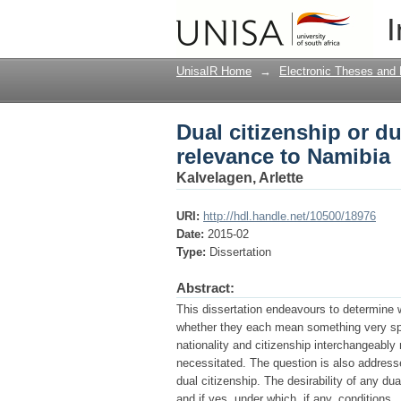
Dual citizenship or du
I
UnisaIR Home
→
Electronic Theses and 
Dual citizenship or dua
relevance to Namibia
Kalvelagen, Arlette
URI:
http://hdl.handle.net/10500/18976
Date:
2015-02
Type:
Dissertation
Abstract:
This dissertation endeavours to determine w
whether they each mean something very speci
nationality and citizenship interchangeably 
necessitated. The question is also address
dual citizenship. The desirability of any du
and if yes, under which, if any, conditions.