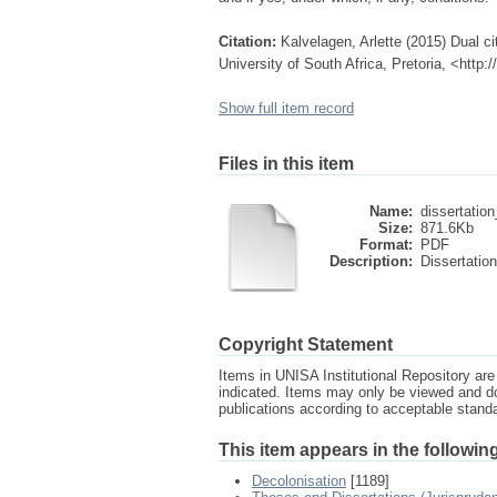
Citation:
Kalvelagen, Arlette (2015) Dual cit
University of South Africa, Pretoria, <http
Show full item record
Files in this item
Name:
dissertation
Size:
871.6Kb
Format:
PDF
Description:
Dissertation
Copyright Statement
Items in UNISA Institutional Repository are 
indicated. Items may only be viewed and d
publications according to acceptable stan
This item appears in the following
Decolonisation
[1189]