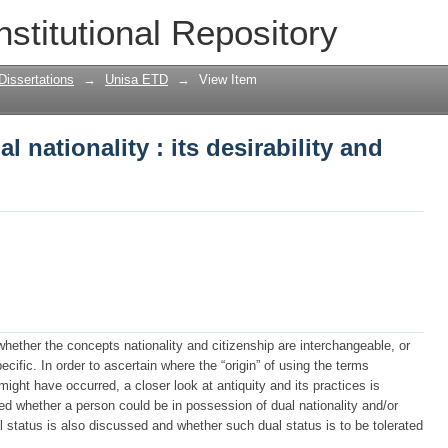
al nationality : its desirability and rel
nstitutional Repository
Dissertations
→
Unisa ETD
→
View Item
l nationality : its desirability and
hether the concepts nationality and citizenship are interchangeable, or
fic. In order to ascertain where the “origin” of using the terms
might have occurred, a closer look at antiquity and its practices is
ed whether a person could be in possession of dual nationality and/or
al status is also discussed and whether such dual status is to be tolerated