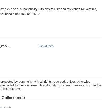
izenship or dual nationality : its desirability and relevance to Namibia,
://hdl.handle.net/10500/18976>
_kalv ...
View/
Open
protected by copyright, with all rights reserved, unless otherwise
ownloaded for private research and study purposes. Please acknowledge
dards and norms.
 Collection(s)