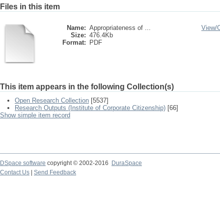
Files in this item
Name:
Appropriateness of ...
View/
Size:
476.4Kb
Format:
PDF
This item appears in the following Collection(s)
Open Research Collection
[5537]
Research Outputs (Institute of Corporate Citizenship)
[66]
Show simple item record
DSpace software
copyright © 2002-2016
DuraSpace
Contact Us
|
Send Feedback