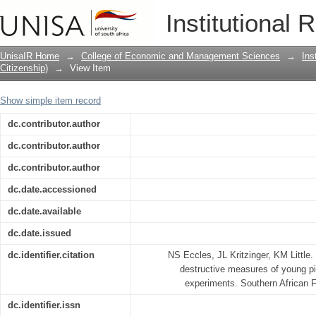
Appropriateness of non-destructive me
Institutional 
weeding experiments
UnisaIR Home
→
College of Economic and Management Sciences
→
Ins
Citizenship)
→
View Item
Show simple item record
dc.contributor.author
dc.contributor.author
dc.contributor.author
dc.date.accessioned
dc.date.available
dc.date.issued
dc.identifier.citation
NS Eccles, JL Kritzinger, KM Little.
destructive measures of young p
experiments. Southern African F
dc.identifier.issn