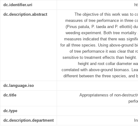
dc.identifier.uri
ht
dc.description.abstract
The objective of this work was to
measures of tree performance in three c
(Pinus patula, P. taeda and P. elliottii) d
weeding experiment. Both tree mortalit
measures indicated that there was signif
for all three species. Using above-ground
of tree performance it was clear that r
sensitive to treatment effects than height
height and root collar diameter w
correlated with above-ground biomass. Leaf
different between the three species, and 
dc.language.iso
dc.title
Appropriateness of non-destruct
perf
dc.type
dc.description.department
In