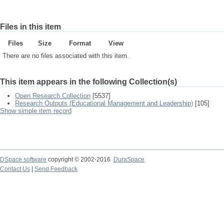
Files in this item
Files
Size
Format
View
There are no files associated with this item.
This item appears in the following Collection(s)
Open Research Collection
[5537]
Research Outputs (Educational Management and Leadership)
[105]
Show simple item record
DSpace software
copyright © 2002-2016
DuraSpace
Contact Us
|
Send Feedback