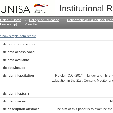
Hunger and Thirst of Women for Access
Institutional 
UnisaIR Home
→
College of Education
→
Department of Educational Ma
Leadership)
→
View Item
Show simple item record
dc.contributor.author
dc.date.accessioned
dc.date.available
dc.date.issued
dc.identifier.citation
Potokri, O.C (2014). Hunger and Thirs
Education in the 21st Century. Mediterran
dc.identifier.issn
dc.identifier.uri
h
dc.description.abstract
The aim of this paper is to examine t