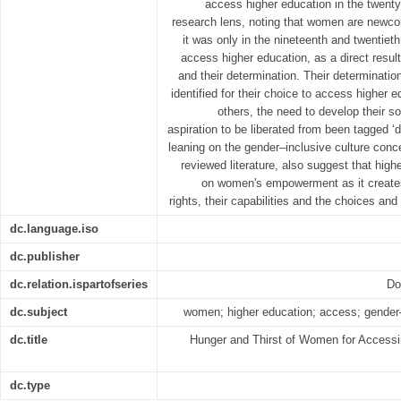
access higher education in the twenty 
research lens, noting that women are newco
it was only in the nineteenth and twentie
access higher education, as a direct resul
and their determination. Their determinati
identified for their choice to access higher
others, the need to develop their soc
aspiration to be liberated from been tagged ‘
leaning on the gender–inclusive culture con
reviewed literature, also suggest that high
on women's empowerment as it creates
rights, their capabilities and the choices and
dc.language.iso
dc.publisher
dc.relation.ispartofseries
Do
dc.subject
women; higher education; access; gender–i
dc.title
Hunger and Thirst of Women for Accessin
dc.type