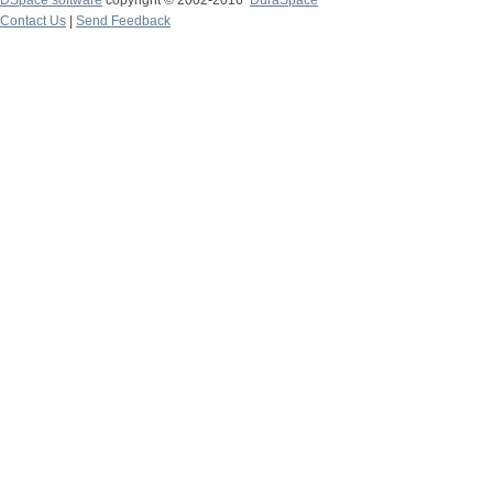
DSpace software
copyright © 2002-2016
DuraSpace
Contact Us
|
Send Feedback