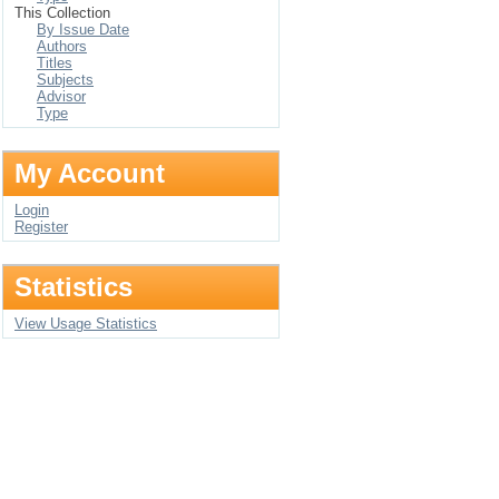
This Collection
By Issue Date
Authors
Titles
Subjects
Advisor
Type
My Account
Login
Register
Statistics
View Usage Statistics