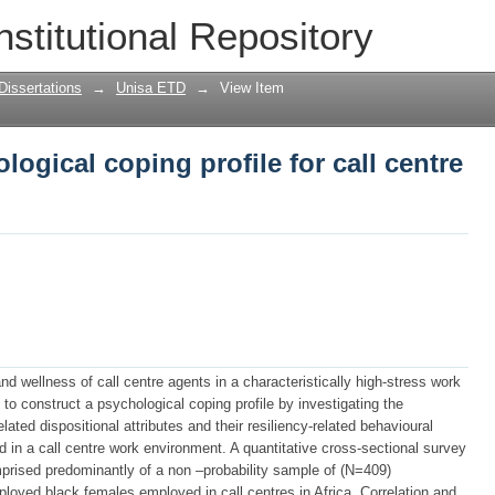
logical coping profile for call centre a
nstitutional Repository
Dissertations
→
Unisa ETD
→
View Item
ogical coping profile for call centre
nd wellness of call centre agents in a characteristically high-stress work
o construct a psychological coping profile by investigating the
lated dispositional attributes and their resiliency-related behavioural
 in a call centre work environment. A quantitative cross-sectional survey
prised predominantly of a non –probability sample of (N=409)
loyed black females employed in call centres in Africa. Correlation and