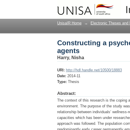
Constructing a psycho
I
UnisaIR Home
→
Electronic Theses and 
Constructing a psychol
agents
Harry, Nisha
URI:
http://hdl.handle.net/10500/18883
Date:
2014-11
Type:
Thesis
Abstract:
The context of this research is the coping a
environment. The purpose of the study was t
relationship between individuals‘ wellness-re
capacities which has been under researched
approach was followed. The population com
predominantly early career permanently emp