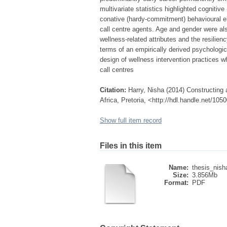
multivariate statistics highlighted cogniti
conative (hardy-commitment) behavioural el
call centre agents. Age and gender were als
wellness-related attributes and the resilien
terms of an empirically derived psychologic
design of wellness intervention practices 
call centres
Citation:
Harry, Nisha (2014) Constructing a
Africa, Pretoria, <http://hdl.handle.net/10
Show full item record
Files in this item
Name:
thesis_nish
Size:
3.856Mb
Format:
PDF