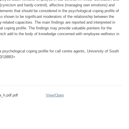
ve (cynicism and hardy-control), affective (managing own emotions) and
ements that should be considered in the psychological coping profile of
o shown to be significant moderators of the relationship between the
cy-related capacities. The main findings are reported and interpreted in
al coping profile. The findings may provide valuable pointers for the
which add to the body of knowledge concerned with employee wellness in
 psychological coping profile for call centre agents, University of South
500/18883>
a_h.pdf.pdf
View/
Open