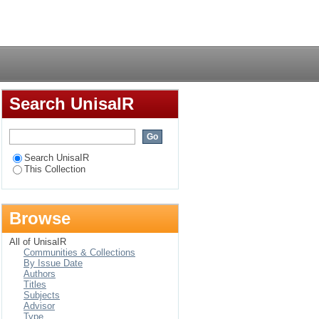
gents
Login
Search UnisaIR
Search UnisaIR
This Collection
Browse
All of UnisaIR
Communities & Collections
By Issue Date
Authors
Titles
Subjects
Advisor
Type