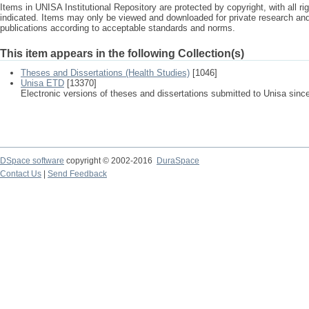
Items in UNISA Institutional Repository are protected by copyright, with all r
indicated. Items may only be viewed and downloaded for private research a
publications according to acceptable standards and norms.
This item appears in the following Collection(s)
Theses and Dissertations (Health Studies)
[1046]
Unisa ETD
[13370]
Electronic versions of theses and dissertations submitted to Unisa sinc
DSpace software
copyright © 2002-2016
DuraSpace
Contact Us
|
Send Feedback