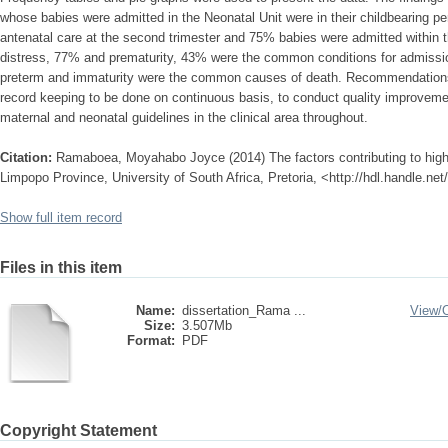
whose babies were admitted in the Neonatal Unit were in their childbearing pe
antenatal care at the second trimester and 75% babies were admitted within the
distress, 77% and prematurity, 43% were the common conditions for admissi
preterm and immaturity were the common causes of death. Recommendations 
record keeping to be done on continuous basis, to conduct quality improve
maternal and neonatal guidelines in the clinical area throughout.
Citation:
Ramaboea, Moyahabo Joyce (2014) The factors contributing to high 
Limpopo Province, University of South Africa, Pretoria, <http://hdl.handle.n
Show full item record
Files in this item
Name:
dissertation_Rama ...
View/
Size:
3.507Mb
Format:
PDF
Copyright Statement