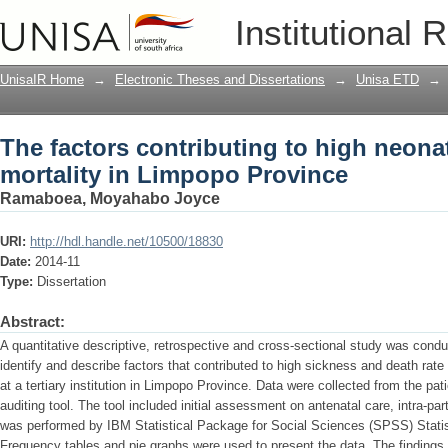
The factors contributing to high neona
Institutional 
Province
UnisaIR Home
→
Electronic Theses and Dissertations
→
Unisa ETD
→
The factors contributing to high neona
mortality in Limpopo Province
Ramaboea, Moyahabo Joyce
URI:
http://hdl.handle.net/10500/18830
Date:
2014-11
Type:
Dissertation
Abstract:
A quantitative descriptive, retrospective and cross-sectional study was cond
identify and describe factors that contributed to high sickness and death rate
at a tertiary institution in Limpopo Province. Data were collected from the pat
auditing tool. The tool included initial assessment on antenatal care, intra-p
was performed by IBM Statistical Package for Social Sciences (SPSS) Statis
Frequency tables and pie graphs were used to present the data. The findings