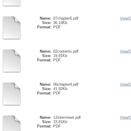
Name:
07chapter5.pdf
View/
Size:
36.14Kb
Format:
PDF
Name:
02contents.pdf
View/
Size:
19.91Kb
Format:
PDF
Name:
06chapter4.pdf
View/
Size:
41.92Kb
Format:
PDF
Name:
12interviews.pdf
View/
Size:
33.81Kb
Format:
PDF