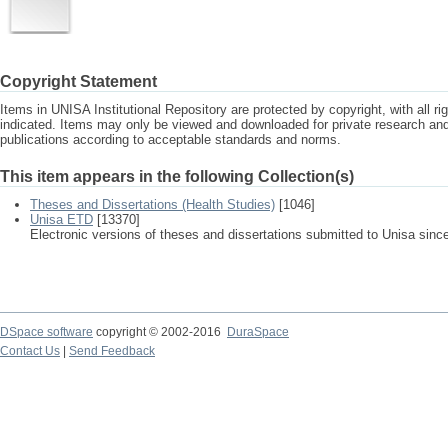
Copyright Statement
Items in UNISA Institutional Repository are protected by copyright, with all r
indicated. Items may only be viewed and downloaded for private research a
publications according to acceptable standards and norms.
This item appears in the following Collection(s)
Theses and Dissertations (Health Studies)
[1046]
Unisa ETD
[13370]
Electronic versions of theses and dissertations submitted to Unisa sinc
DSpace software
copyright © 2002-2016
DuraSpace
Contact Us
|
Send Feedback