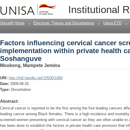
Factors influencing cervical cancer s
Institutional 
private health care sectors in Soshang
UnisaIR Home
→
Electronic Theses and Dissertations
→
Unisa ETD
→
Factors influencing cervical cancer s
implementation within private health ca
Soshanguve
Mookeng, Mampete Jemina
URI:
http://hdl.handle.net/10500/1880
Date:
2009-08-25
Type:
Dissertation
Abstract:
Cervical cancer is reported to be the first among the five leading cancers af
leading cancer among Black females. There is a high incidence and mortalit
screened women presenting with cervical cancer as they are often unable to acc
has been done to establish the factors in private health care provision that in