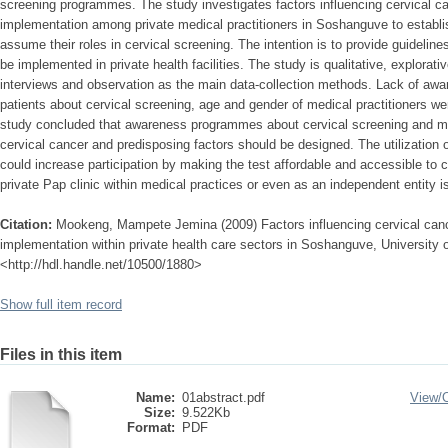
screening programmes. The study investigates factors influencing cervical 
implementation among private medical practitioners in Soshanguve to establis
assume their roles in cervical screening. The intention is to provide guidelin
be implemented in private health facilities. The study is qualitative, explorati
interviews and observation as the main data-collection methods. Lack of aware
patients about cervical screening, age and gender of medical practitioners we
study concluded that awareness programmes about cervical screening and mat
cervical cancer and predisposing factors should be designed. The utilization 
could increase participation by making the test affordable and accessible to 
private Pap clinic within medical practices or even as an independent entity
Citation:
Mookeng, Mampete Jemina (2009) Factors influencing cervical ca
implementation within private health care sectors in Soshanguve, University o
<http://hdl.handle.net/10500/1880>
Show full item record
Files in this item
Name:
01abstract.pdf
View/
Size:
9.522Kb
Format:
PDF