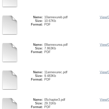
Name:
10annexureb.pdf
View/
Size:
10.67Kb
Format:
PDF
Name:
09annexurea.pdf
View/
Size:
7.863Kb
Format:
PDF
Name:
11annexurec.pdf
View/
Size:
9.483Kb
Format:
PDF
Name:
05chapter3.pdf
View/
Size:
29.31Kb
Format:
PDF