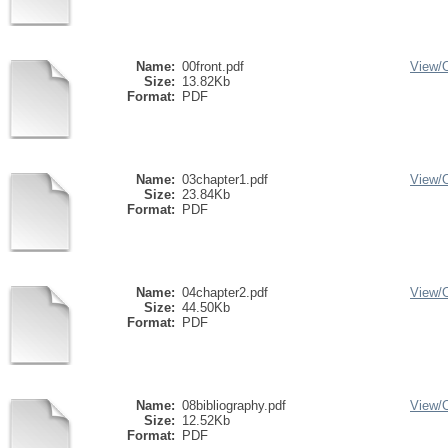
Name:
00front.pdf
View/
Size:
13.82Kb
Format:
PDF
Name:
03chapter1.pdf
View/
Size:
23.84Kb
Format:
PDF
Name:
04chapter2.pdf
View/
Size:
44.50Kb
Format:
PDF
Name:
08bibliography.pdf
View/
Size:
12.52Kb
Format:
PDF