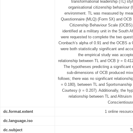
transformational leadership (TL) styl
organisational citizenship behaviour (
environment. TL was measured by means
Questionnaire (MLQ) (Form 5X) and OCB 
Citizenship Behaviour Scale (OCBS).
identified at a military unit in the South 
were requested to complete the two ques
Cronbach’s alpha of 0.91 and the OCBS a C
were both statistically significant and ac
the empirical study was accepte
relationship between TL and OCB (r = 0.412, 
The hypotheses predicting a significant 
sub-dimensions of OCB produced mixed
follows; there was no significant relationsh
= 0.180), between TL and Sportsmanship 
Courtesy (r = 0.207). Additionally, the hy
relationship between TL and Altruism
Conscientiousn
dc.format.extent
1 online resource
dc.language.iso
dc.subject
T