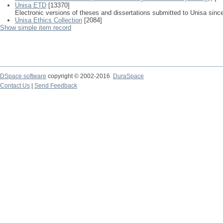
Unisa ETD
[13370]
Electronic versions of theses and dissertations submitted to Unisa sinc
Unisa Ethics Collection
[2084]
Show simple item record
DSpace software
copyright © 2002-2016
DuraSpace
Contact Us
|
Send Feedback