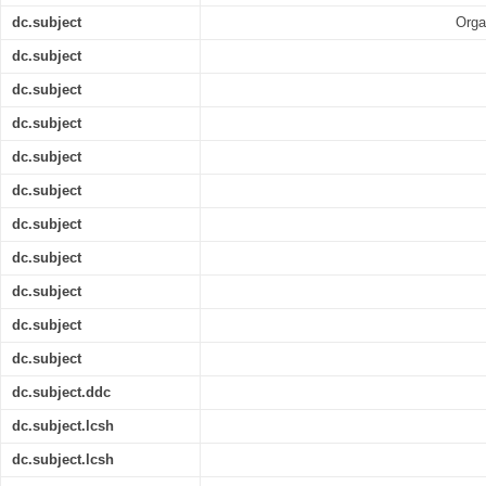
dc.subject
Orga
dc.subject
dc.subject
dc.subject
dc.subject
dc.subject
dc.subject
dc.subject
dc.subject
dc.subject
dc.subject
dc.subject.ddc
dc.subject.lcsh
dc.subject.lcsh