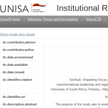
The relationship between transformatio
Institutional 
citizenship behaviour
UnisaIR Home
→
Electronic Theses and Dissertations
→
Unisa ETD
→
Show simple item record
dc.contributor.advisor
dc.contributor.author
dc.date.accessioned
dc.date.available
dc.date.issued
dc.identifier.citation
Sechudi, Orapeleng Oscar (
transformational leadership and organ
University of South Africa, Pretoria, <ht
dc.identifier.uri
ht
dc.description.abstract
The purpose of the study was to explo