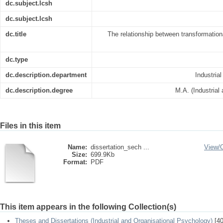
dc.subject.lcsh
dc.subject.lcsh
dc.title
The relationship between transformation
dc.type
dc.description.department
Industria
dc.description.degree
M.A. (Industrial
Files in this item
Name:
dissertation_sech ...
View/
Size:
699.9Kb
Format:
PDF
This item appears in the following Collection(s)
Theses and Dissertations (Industrial and Organisational Psychology)
[40