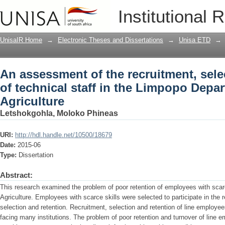
An assessment of the recruitment, selec
Institutional 
Limpopo Department of Agriculture
UnisaIR Home
→
Electronic Theses and Dissertations
→
Unisa ETD
→
An assessment of the recruitment, sele
of technical staff in the Limpopo Depa
Agriculture
Letshokgohla, Moloko Phineas
URI:
http://hdl.handle.net/10500/18679
Date:
2015-06
Type:
Dissertation
Abstract:
This research examined the problem of poor retention of employees with scar
Agriculture. Employees with scarce skills were selected to participate in the
selection and retention. Recruitment, selection and retention of line employee
facing many institutions. The problem of poor retention and turnover of line e