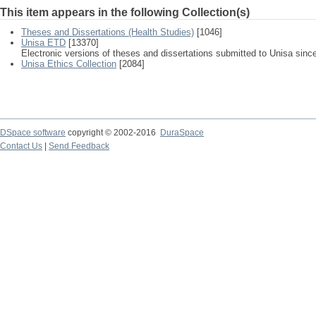
This item appears in the following Collection(s)
Theses and Dissertations (Health Studies)
[1046]
Unisa ETD
[13370]
Electronic versions of theses and dissertations submitted to Unisa sinc
Unisa Ethics Collection
[2084]
DSpace software
copyright © 2002-2016
DuraSpace
Contact Us
|
Send Feedback