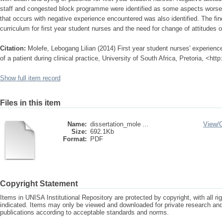
staff and congested block programme were identified as some aspects worsenin
that occurs with negative experience encountered was also identified. The fin
curriculum for first year student nurses and the need for change of attitudes o
Citation:
Molefe, Lebogang Lilian (2014) First year student nurses' experienc
of a patient during clinical practice, University of South Africa, Pretoria, <ht
Show full item record
Files in this item
Name:
dissertation_mole ...
View/
Size:
692.1Kb
Format:
PDF
Copyright Statement
Items in UNISA Institutional Repository are protected by copyright, with all r
indicated. Items may only be viewed and downloaded for private research a
publications according to acceptable standards and norms.