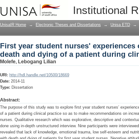
First year student nurses' experiences
Institutional 
patient during clinical practice
UnisaIR Home
→
Electronic Theses and Dissertations
→
Unisa ETD
→
First year student nurses' experiences
death and dying of a patient during clin
Molefe, Lebogang Lilian
URI:
http://hdl.handle.net/10500/18669
Date:
2014-11
Type:
Dissertation
Abstract:
The purpose of this study was to explore first year student nurses’ experien
of a patient during clinical practice so as to make recommendations on increas
nurses. Qualitative research which was explorative, descriptive and contextu
done using in-depth unstructured interview. Nine participants were interview
revealed that lack of knowledge, emotional trauma, low self-esteem and nutriti
with death and dying of patients for first year student nurses. Negative attitud