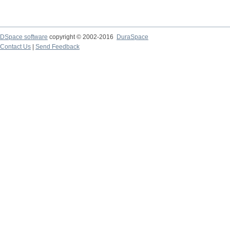
DSpace software
copyright © 2002-2016
DuraSpace
Contact Us
|
Send Feedback