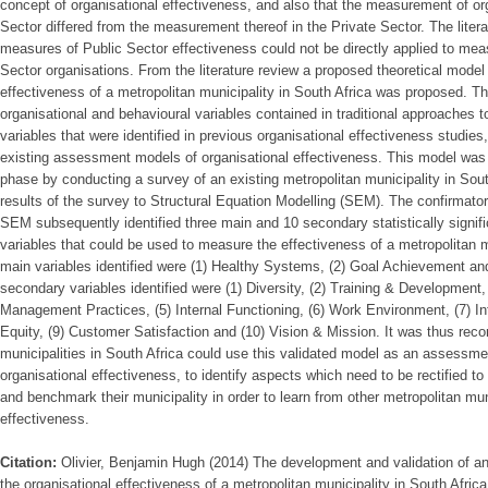
concept of organisational effectiveness, and also that the measurement of org
Sector differed from the measurement thereof in the Private Sector. The litera
measures of Public Sector effectiveness could not be directly applied to mea
Sector organisations. From the literature review a proposed theoretical model
effectiveness of a metropolitan municipality in South Africa was proposed. T
organisational and behavioural variables contained in traditional approaches t
variables that were identified in previous organisational effectiveness studies
existing assessment models of organisational effectiveness. This model was t
phase by conducting a survey of an existing metropolitan municipality in Sou
results of the survey to Structural Equation Modelling (SEM). The confirmator
SEM subsequently identified three main and 10 secondary statistically signifi
variables that could be used to measure the effectiveness of a metropolitan m
main variables identified were (1) Healthy Systems, (2) Goal Achievement and
secondary variables identified were (1) Diversity, (2) Training & Development
Management Practices, (5) Internal Functioning, (6) Work Environment, (7) In
Equity, (9) Customer Satisfaction and (10) Vision & Mission. It was thus re
municipalities in South Africa could use this validated model as an assessme
organisational effectiveness, to identify aspects which need to be rectified 
and benchmark their municipality in order to learn from other metropolitan muni
effectiveness.
Citation:
Olivier, Benjamin Hugh (2014) The development and validation of 
the organisational effectiveness of a metropolitan municipality in South Africa,