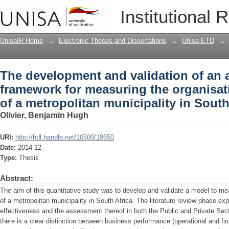
The development and validation of an
Institutional 
organisational effectiveness of a metro
UnisaIR Home
→
Electronic Theses and Dissertations
→
Unisa ETD
→
The development and validation of an
framework for measuring the organisati
of a metropolitan municipality in South
Olivier, Benjamin Hugh
URI:
http://hdl.handle.net/10500/18650
Date:
2014-12
Type:
Thesis
Abstract:
The aim of this quantitative study was to develop and validate a model to me
of a metropolitan municipality in South Africa. The literature review phase ex
effectiveness and the assessment thereof in both the Public and Private Secto
there is a clear distinction between business performance (operational and fi