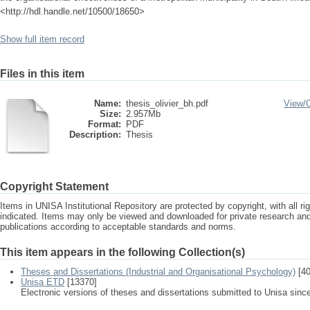
<http://hdl.handle.net/10500/18650>
Show full item record
Files in this item
Name:
thesis_olivier_bh.pdf
View/
Size:
2.957Mb
Format:
PDF
Description:
Thesis
Copyright Statement
Items in UNISA Institutional Repository are protected by copyright, with all r
indicated. Items may only be viewed and downloaded for private research a
publications according to acceptable standards and norms.
This item appears in the following Collection(s)
Theses and Dissertations (Industrial and Organisational Psychology)
[40
Unisa ETD
[13370]
Electronic versions of theses and dissertations submitted to Unisa sinc