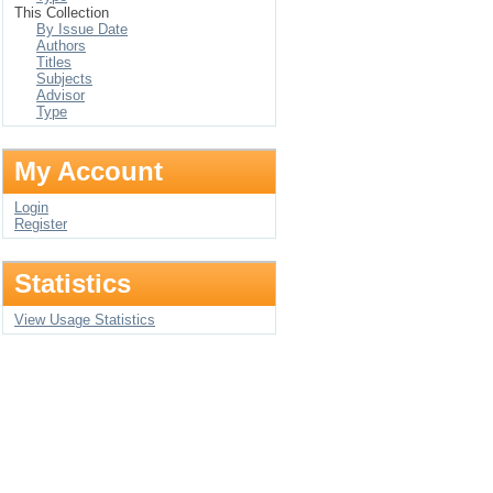
This Collection
By Issue Date
Authors
Titles
Subjects
Advisor
Type
My Account
Login
Register
Statistics
View Usage Statistics