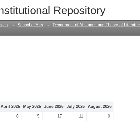
nstitutional Repository
nces
→
School of Arts
→
Department of Afrikaans and Theory of Literatur
April 2026
May 2026
June 2026
July 2026
August 2026
6
5
17
11
0