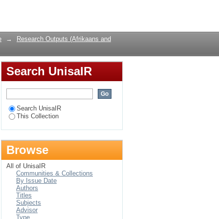
Login
e
→
Research Outputs (Afrikaans and
Search UnisaIR
Search UnisaIR
This Collection
Browse
All of UnisaIR
Communities & Collections
By Issue Date
Authors
Titles
Subjects
Advisor
Type