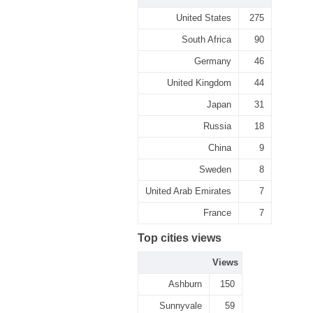
United States
275
South Africa
90
Germany
46
United Kingdom
44
Japan
31
Russia
18
China
9
Sweden
8
United Arab Emirates
7
France
7
Top cities views
Views
Ashburn
150
Sunnyvale
59