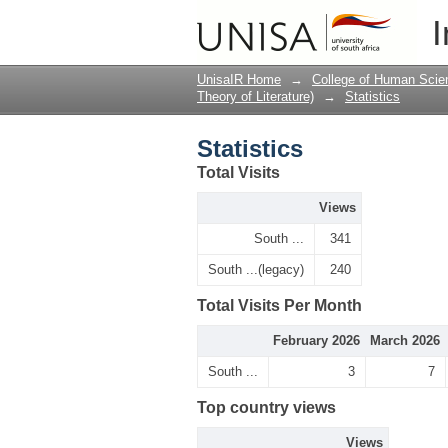
Statistics
I
UnisaIR Home
→
College of Human Scie
Theory of Literature)
→
Statistics
Statistics
Total Visits
Views
South ...
341
South ...(legacy)
240
Total Visits Per Month
February 2026
March 2026
South ...
3
7
Top country views
Views