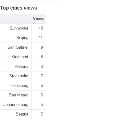
Top cities views
Views
Sunnyvale
48
Beijing
11
San Gabriel
9
Kingsport
8
Pretoria
8
Stockholm
7
Heidelberg
6
San Mateo
6
Johannesburg
5
Seattle
5