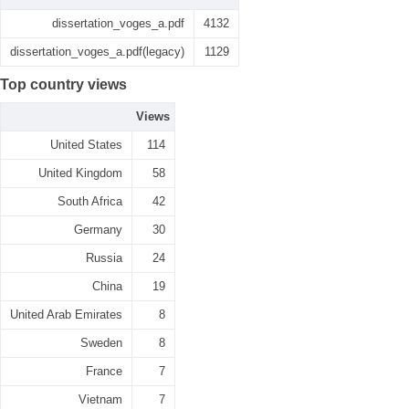
dissertation_voges_a.pdf
4132
dissertation_voges_a.pdf(legacy)
1129
Top country views
Views
United States
114
United Kingdom
58
South Africa
42
Germany
30
Russia
24
China
19
United Arab Emirates
8
Sweden
8
France
7
Vietnam
7