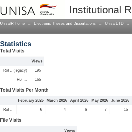
Statistics
Institutional 
UnisaIR Home
→
Electronic Theses and Dissertations
→
Unisa ETD
→
Statistics
Total Visits
Views
Rol ...(legacy)
195
Rol ...
165
Total Visits Per Month
February 2026
March 2026
April 2026
May 2026
June 2026
Rol ...
6
4
6
7
15
File Visits
Views