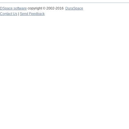
DSpace software
copyright © 2002-2016
DuraSpace
Contact Us
|
Send Feedback