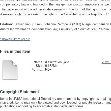
compensatory law and founded in the negligent conduct of employers as wel
The background of the administrative remedy in the form of the right to compe
diseases ought to be seen in the light of the Constitution of the Republic of S
Citation:
Jansen van Vuuren, Johanna Petronella (2013) A legal comparison 
Australian workmen's compensation law, University of South Africa, Pretoria,
Show full item record
Files in this item
Name:
dissertation_jans ...
View/
Size:
9.652Mb
Format:
PDF
Copyright Statement
Items in UNISA Institutional Repository are protected by copyright, with all r
indicated. Items may only be viewed and downloaded for private research a
publications according to acceptable standards and norms.