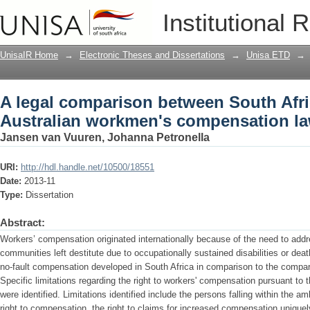
A legal comparison between South Afr
Institutional 
compensation law
UnisaIR Home
→
Electronic Theses and Dissertations
→
Unisa ETD
→
A legal comparison between South Afr
Australian workmen's compensation l
Jansen van Vuuren, Johanna Petronella
URI:
http://hdl.handle.net/10500/18551
Date:
2013-11
Type:
Dissertation
Abstract:
Workers’ compensation originated internationally because of the need to addr
communities left destitute due to occupationally sustained disabilities or dea
no-fault compensation developed in South Africa in comparison to the compar
Specific limitations regarding the right to workers' compensation pursuant t
were identified. Limitations identified include the persons falling within the a
right to compensation, the right to claims for increased compensation uniquel