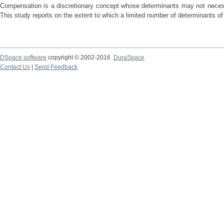
Compensation is a discretionary concept whose determinants may not necessa
This study reports on the extent to which a limited number of determinants of 
DSpace software
copyright © 2002-2016
DuraSpace
Contact Us
|
Send Feedback