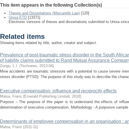
This item appears in the following Collection(s)
Theses and Dissertations (Mercantile Law)
[120]
Unisa ETD
[13371]
Electronic versions of theses and dissertations submitted to Unisa sinc
Related items
Showing items related by title, author, creator and subject.
Prevalence of post-traumatic stress disorder in the South Afric
of liability claims submitted to Rand Mutual Assurance Compan
Zungu, L.I.
(
Technews
,
2013-04
)
Mine accidents are traumatic stressors with a potential to cause severe ment
stress disorder (PTSD). The purpose of this study was to describe the characte
Executive compensation: influence and reciprocity effects
Maloa, Frans
(
Emerald Publishing Limited
,
2018
)
Purpose – The purpose of this paper is to understand the effects of influe
determination of executive compensation. Methodology - A purposive sample
Determinants of employee compensation in an organisation : an
Maloa, Frans
(
2011-11
)