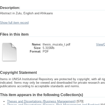
Description:
Abstract in Zulu, English and Afrikaans
Show full item record
Files in this item
Name:
thesis_muzata_t.pdf
View/
Size:
5.315Mb
Format:
PDF
Copyright Statement
Items in UNISA Institutional Repository are protected by copyright, with all r
indicated. Items may only be viewed and downloaded for private research a
publications according to acceptable standards and norms.
This item appears in the following Collection(s)
Theses and Dissertations (Business Management)
[570]
Theses and Dissertations (Finance, Risk Management and Banking)
[64