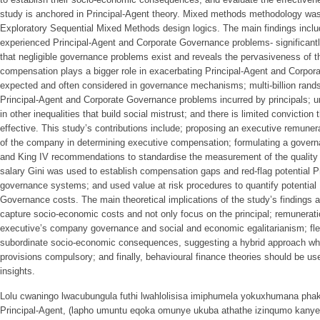
study is anchored in Principal-Agent theory. Mixed methods methodology was
Exploratory Sequential Mixed Methods design logics. The main findings inc
experienced Principal-Agent and Corporate Governance problems- significant
that negligible governance problems exist and reveals the pervasiveness of 
compensation plays a bigger role in exacerbating Principal-Agent and Corpo
expected and often considered in governance mechanisms; multi-billion rands 
Principal-Agent and Corporate Governance problems incurred by principals; unju
in other inequalities that build social mistrust; and there is limited convictio
effective. This study’s contributions include; proposing an executive remune
of the company in determining executive compensation; formulating a govern
and King IV recommendations to standardise the measurement of the quality
salary Gini was used to establish compensation gaps and red-flag potential P
governance systems; and used value at risk procedures to quantify potential
Governance costs. The main theoretical implications of the study’s findings 
capture socio-economic costs and not only focus on the principal; remunerat
executive’s company governance and social and economic egalitarianism; flexi
subordinate socio-economic consequences, suggesting a hybrid approach w
provisions compulsory; and finally, behavioural finance theories should be us
insights.
Lolu cwaningo lwacubungula futhi lwahlolisisa imiphumela yokuxhumana phak
Principal-Agent, (lapho umuntu eqoka omunye ukuba athathe izinqumo kanye