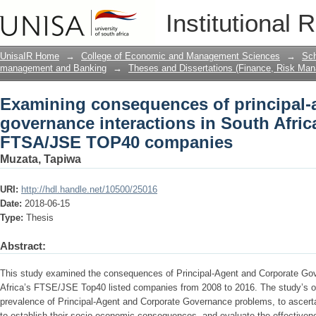
Examining consequences of principal-
Institutional 
interactions in South Africa : a stud
UnisaIR Home
→
College of Economic and Management Sciences
→
Sch
management and Banking
→
Theses and Dissertations (Finance, Risk Ma
Examining consequences of principal-
governance interactions in South Africa
FTSA/JSE TOP40 companies
Muzata, Tapiwa
URI:
http://hdl.handle.net/10500/25016
Date:
2018-06-15
Type:
Thesis
Abstract:
This study examined the consequences of Principal-Agent and Corporate Gov
Africa’s FTSE/JSE Top40 listed companies from 2008 to 2016. The study’s o
prevalence of Principal-Agent and Corporate Governance problems, to ascerta
to establish their socio-economic consequences, and evaluate the effective