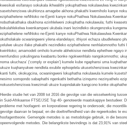
kwesikali esifanayo sokukala ikhwalithi yokuphathwa nokulawulwa kwezinkamp
sasetshenziswa ukuhlonza amagebe akhona phakathi kwemiholo kanye nokux
eziphathelene neNhloko ne-Ejenti kanye nokuPhathwa Nokulawulwa Kwenk
nobuthakathaka obukhona ezinhlelweni zokuphatha nokulawula; futhi kwasets
bokulahlekelwa kwenkampani ukubala inani lezindleko okungenzeka kungen
eziphathelene neNhloko ne-Ejenti kanye nokuPhathwa Nokulawulwa Kwenkam
okutholakale ocwaningweni yilena elandelayo; ithiyori echaza ubudlelwano ph
yelulwe ukuze ifake phakathi nezindleko eziphathelene nenhlalomnotho futhi 
kwinhloko; amamodeli omholo kumele abhekisise nendlela ephethwe ngayo i
nemfundiso yokulingana kwabantu bonke ngokwenhlalo nangokomnotho; uku
noma ukuchaza’ (‘comply or explain’) kumele kube ngaphansi uma kuqhatha
ukuze kuqhanyukwe nendlela exubile ephoqelela ukusetshenziswa kwezinkam
kanti futhi, okokugcina, ocwaningweni lokuphatha nokulawula kumele kusets
nesimo somqondo sabaphathi ngenkathi bethatha izinqumo nezinyathelo ezi
nokusetshenziswa kwezimali ukuze kuqondakale kangcono konke okuphathel
Hierdie studie het van 2008 tot 2016 die gevolge van die wisselwerking tusse
in Suid-Afrikaanse FTSE/JSE Top 40- genoteerde maatskappye bestudeer. 
probleme met hoofagent- en korporatiewe regering te ondersoek; die moontli
gevolge daarvan te bepaal; en die doeltreffendheid van die regeerkodes te eva
hoofagentteorie. Gemengde metodes is as metodologie gebruik, in die beson
opeenvolgende metodes. Die belangrikste bevindings is dat 23,91% van st