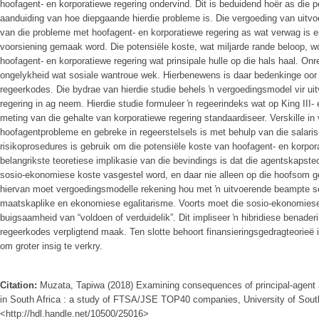
hoofagent- en korporatiewe regering ondervind. Dit is beduidend hoër as die 
aanduiding van hoe diepgaande hierdie probleme is. Die vergoeding van uitv
van die probleme met hoofagent- en korporatiewe regering as wat verwag is
voorsiening gemaak word. Die potensiële koste, wat miljarde rande beloop, 
hoofagent- en korporatiewe regering wat prinsipale hulle op die hals haal. Onreg
ongelykheid wat sosiale wantroue wek. Hierbenewens is daar bedenkinge oor d
regeerkodes. Die bydrae van hierdie studie behels ŉ vergoedingsmodel vir u
regering in ag neem. Hierdie studie formuleer ŉ regeerindeks wat op King III-
meting van die gehalte van korporatiewe regering standaardiseer. Verskille in 
hoofagentprobleme en gebreke in regeerstelsels is met behulp van die salaris
risikoprosedures is gebruik om die potensiële koste van hoofagent- en korpora
belangrikste teoretiese implikasie van die bevindings is dat die agentskapste
sosio-ekonomiese koste vasgestel word, en daar nie alleen op die hoofsom g
hiervan moet vergoedingsmodelle rekening hou met ŉ uitvoerende beampte se
maatskaplike en ekonomiese egalitarisme. Voorts moet die sosio-ekonomies
buigsaamheid van “voldoen of verduidelik”. Dit impliseer ŉ hibridiese benader
regeerkodes verpligtend maak. Ten slotte behoort finansieringsgedragteorieë
om groter insig te verkry.
Citation:
Muzata, Tapiwa (2018) Examining consequences of principal-agent 
in South Africa : a study of FTSA/JSE TOP40 companies, University of South 
<http://hdl.handle.net/10500/25016>