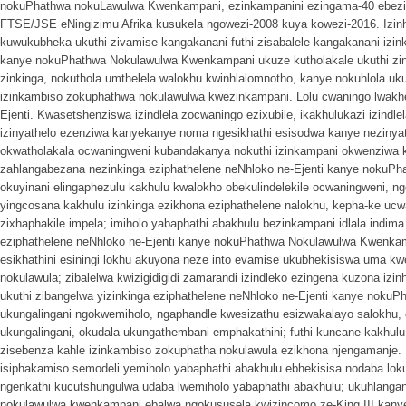
nokuPhathwa nokuLawulwa Kwenkampani, ezinkampanini ezingama-40 ebezikl
FTSE/JSE eNingizimu Afrika kusukela ngowezi-2008 kuya kowezi-2016. Izin
kuwukubheka ukuthi zivamise kangakanani futhi zisabalele kangakanani izink
kanye nokuPhathwa Nokulawulwa Kwenkampani ukuze kutholakale ukuthi zing
zinkinga, nokuthola umthelela walokhu kwinhlalomnotho, kanye nokuhlola uk
izinkambiso zokuphathwa nokulawulwa kwezinkampani. Lolu cwaningo lwakhe
Ejenti. Kwasetshenziswa izindlela zocwaningo ezixubile, ikakhulukazi izindle
izinyathelo ezenziwa kanyekanye noma ngesikhathi esisodwa kanye nezinya
okwatholakala ocwaningweni kubandakanya nokuthi izinkampani okwenziwa
zahlangabezana nezinkinga eziphathelene neNhloko ne-Ejenti kanye noku
okuyinani elingaphezulu kakhulu kwalokho obekulindelekile ocwaningweni, ng
yingcosana kakhulu izinkinga ezikhona eziphathelene nalokhu, kepha-ke ucwa
zixhaphakile impela; imiholo yabaphathi abakhulu bezinkampani idlala indima
eziphathelene neNhloko ne-Ejenti kanye nokuPhathwa Nokulawulwa Kwenkamp
esikhathini esiningi lokhu akuyona neze into evamise ukubhekisiswa uma k
nokulawula; zibalelwa kwizigidigidi zamarandi izindleko ezingena kuzona iz
ukuthi zibangelwa yizinkinga eziphathelene neNhloko ne-Ejenti kanye nok
ukungalingani ngokwemiholo, ngaphandle kwesizathu esizwakalayo salokhu, o
ukungalingani, okudala ukungathembani emphakathini; futhi kuncane kakhulu
zisebenza kahle izinkambiso zokuphatha nokulawula ezikhona njengamanje. I
isiphakamiso semodeli yemiholo yabaphathi abakhulu ebhekisisa nodaba l
ngenkathi kucutshungulwa udaba lwemiholo yabaphathi abakhulu; ukuhlan
nokulawulwa kwenkampani ebalwa ngokususela kwizincomo ze-King III kany