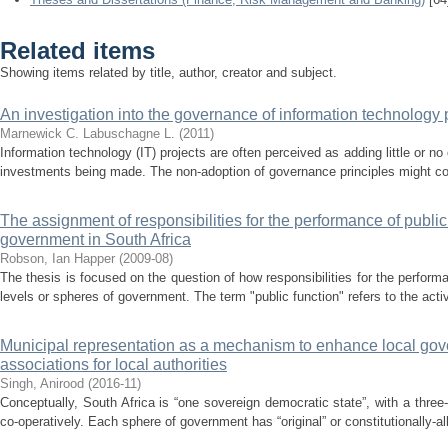
Related items
Showing items related by title, author, creator and subject.
An investigation into the governance of information technology p
Marnewick C.
Labuschagne L.
(
2011
)
Information technology (IT) projects are often perceived as adding little or no
investments being made. The non-adoption of governance principles might cont
The assignment of responsibilities for the performance of public 
government in South Africa
Robson, Ian Happer
(
2009-08
)
The thesis is focused on the question of how responsibilities for the perform
levels or spheres of government. The term "public function" refers to the activ
Municipal representation as a mechanism to enhance local gover
associations for local authorities
Singh, Anirood
(
2016-11
)
Conceptually, South Africa is “one sovereign democratic state”, with a thr
co-operatively. Each sphere of government has “original” or constitutionally-al