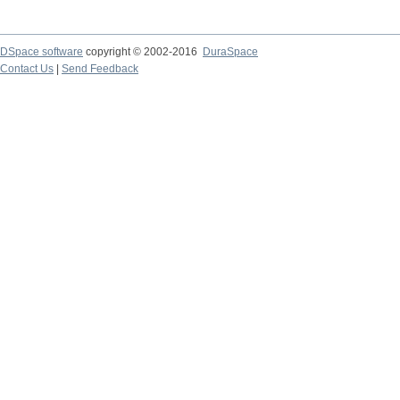
DSpace software
copyright © 2002-2016
DuraSpace
Contact Us
|
Send Feedback