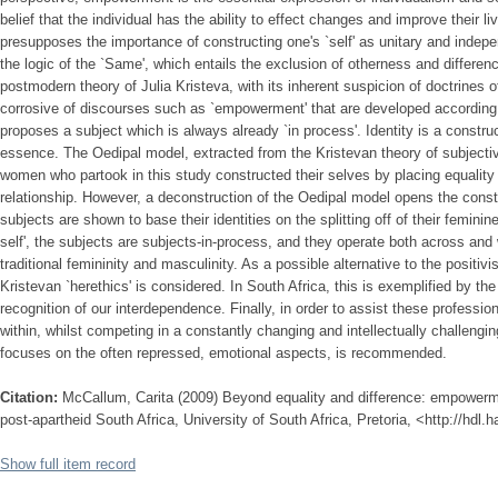
belief that the individual has the ability to effect changes and improve their liv
presupposes the importance of constructing one's `self' as unitary and indepen
the logic of the `Same', which entails the exclusion of otherness and differenc
postmodern theory of Julia Kristeva, with its inherent suspicion of doctrines 
corrosive of discourses such as `empowerment' that are developed according 
proposes a subject which is always already `in process'. Identity is a constr
essence. The Oedipal model, extracted from the Kristevan theory of subjectiv
women who partook in this study constructed their selves by placing equality a
relationship. However, a deconstruction of the Oedipal model opens the constr
subjects are shown to base their identities on the splitting off of their feminine
self', the subjects are subjects-in-process, and they operate both across and
traditional femininity and masculinity. As a possible alternative to the positi
Kristevan `herethics' is considered. In South Africa, this is exemplified by the 
recognition of our interdependence. Finally, in order to assist these professi
within, whilst competing in a constantly changing and intellectually challengin
focuses on the often repressed, emotional aspects, is recommended.
Citation:
McCallum, Carita (2009) Beyond equality and difference: empowerm
post-apartheid South Africa, University of South Africa, Pretoria, <http://hdl
Show full item record