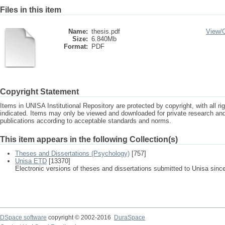
Files in this item
Name:
thesis.pdf
View/
Size:
6.840Mb
Format:
PDF
Copyright Statement
Items in UNISA Institutional Repository are protected by copyright, with all r
indicated. Items may only be viewed and downloaded for private research a
publications according to acceptable standards and norms.
This item appears in the following Collection(s)
Theses and Dissertations (Psychology)
[757]
Unisa ETD
[13370]
Electronic versions of theses and dissertations submitted to Unisa sinc
DSpace software
copyright © 2002-2016
DuraSpace