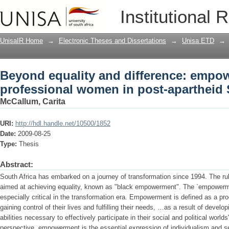
Beyond equality and difference: empo
Institutional 
post-apartheid South Africa
UnisaIR Home
→
Electronic Theses and Dissertations
→
Unisa ETD
→
Beyond equality and difference: empo
professional women in post-apartheid 
McCallum, Carita
URI:
http://hdl.handle.net/10500/1852
Date:
2009-08-25
Type:
Thesis
Abstract:
South Africa has embarked on a journey of transformation since 1994. The ru
aimed at achieving equality, known as "black empowerment". The `empowerme
especially critical in the transformation era. Empowerment is defined as a pr
gaining control of their lives and fulfilling their needs, …as a result of devel
abilities necessary to effectively participate in their social and political worl
perspective, empowerment is the essential expression of individualism and se