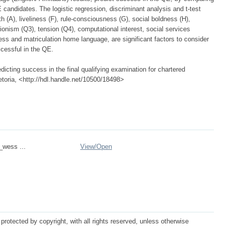
candidates. The logistic regression, discriminant analysis and t-test
th (A), liveliness (F), rule-consciousness (G), social boldness (H),
tionism (Q3), tension (Q4), computational interest, social services
ness and matriculation home language, are significant factors to consider
ccessful in the QE.
icting success in the final qualifying examination for chartered
etoria, <http://hdl.handle.net/10500/18498>
_wess ...
View/
Open
protected by copyright, with all rights reserved, unless otherwise