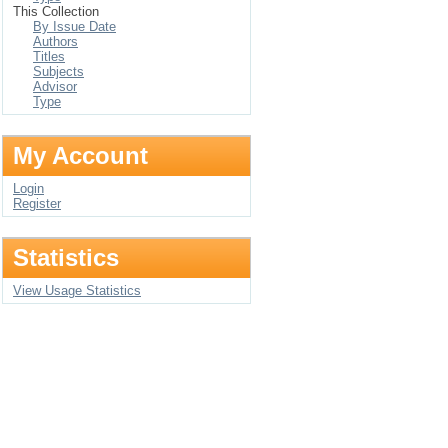
This Collection
By Issue Date
Authors
Titles
Subjects
Advisor
Type
My Account
Login
Register
Statistics
View Usage Statistics