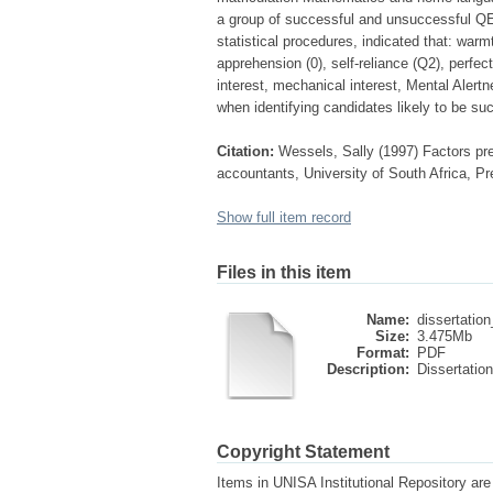
a group of successful and unsuccessful QE 
statistical procedures, indicated that: warm
apprehension (0), self-reliance (Q2), perfec
interest, mechanical interest, Mental Alert
when identifying candidates likely to be su
Citation:
Wessels, Sally (1997) Factors pred
accountants, University of South Africa, Pr
Show full item record
Files in this item
Name:
dissertation
Size:
3.475Mb
Format:
PDF
Description:
Dissertation
Copyright Statement
Items in UNISA Institutional Repository are 