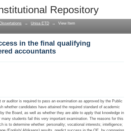
cess in the final qualifying examinatio
nstitutional Repository
Dissertations
→
Unisa ETD
→
View Item
cess in the final qualifying
ered accountants
 or auditor is required to pass an examination as approved by the Public
ish whether candidates have attained the required standard of academic
 by the Board, as well as whether they are able to apply that knowledge in
many students fail this very important examination. The reasons for this
ch is to determine whether: personality; vocational interests; intelligence;
e (English/ Afrikaans) results, predict success in the QE, by comparing