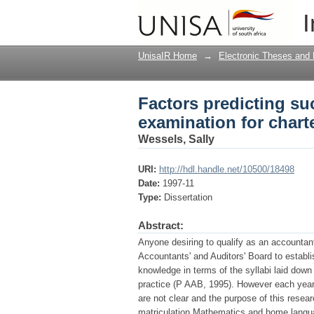
Factors predicting suc
I
accountants
UnisaIR Home
→
Electronic Theses and 
Factors predicting suc
examination for chart
Wessels, Sally
URI:
http://hdl.handle.net/10500/18498
Date:
1997-11
Type:
Dissertation
Abstract:
Anyone desiring to qualify as an accountant
Accountants' and Auditors' Board to establ
knowledge in terms of the syllabi laid down
practice (P AAB, 1995). However each year 
are not clear and the purpose of this resear
matriculation Mathematics and home languag