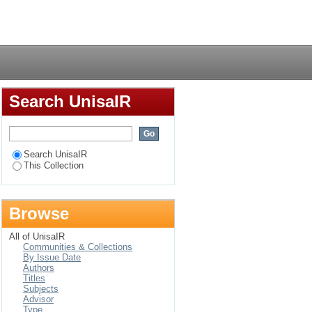
n for chartered
Login
Search UnisaIR
Search UnisaIR
This Collection
Browse
All of UnisaIR
Communities & Collections
By Issue Date
Authors
Titles
Subjects
Advisor
Type