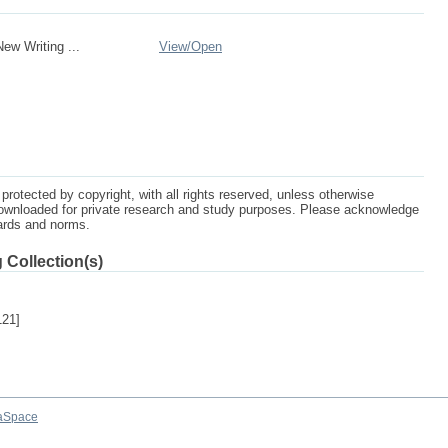
w Writing ...
View/
Open
protected by copyright, with all rights reserved, unless otherwise
ownloaded for private research and study purposes. Please acknowledge
dards and norms.
 Collection(s)
121]
aSpace