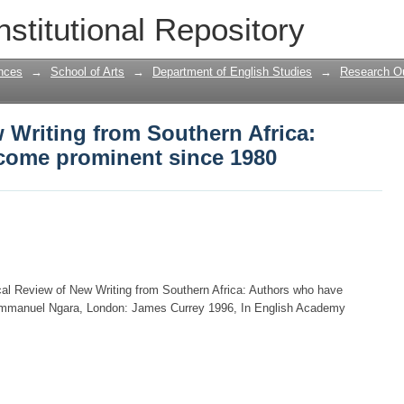
ew Writing from Southern Africa: Autho
nstitutional Repository
nces
→
School of Arts
→
Department of English Studies
→
Research Ou
w Writing from Southern Africa:
come prominent since 1980
al Review of New Writing from Southern Africa: Authors who have
Emmanuel Ngara, London: James Currey 1996, In English Academy