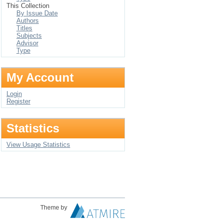
This Collection
By Issue Date
Authors
Titles
Subjects
Advisor
Type
My Account
Login
Register
Statistics
View Usage Statistics
Theme by