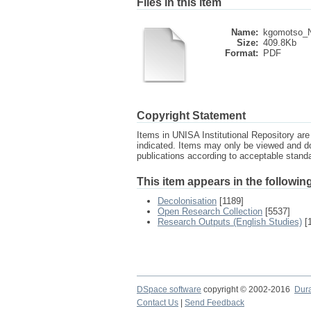
Files in this item
Name:
kgomotso_Ne
Size:
409.8Kb
Format:
PDF
Copyright Statement
Items in UNISA Institutional Repository are 
indicated. Items may only be viewed and d
publications according to acceptable stan
This item appears in the following
Decolonisation
[1189]
Open Research Collection
[5537]
Research Outputs (English Studies)
[
DSpace software
copyright © 2002-2016
Dur
Contact Us
|
Send Feedback