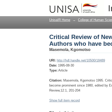
Critical Review of N
I
prominent since 1980
UnisaIR Home
→
College of Human Scie
Critical Review of Ne
Authors who have be
Masemola, Kgomotso
URI:
http://hdl.handle.net/10500/18489
Date:
1995-08-30
Type:
Article
Citation:
Masemola, Kgomotso 1995. Critic
become prominent since 1980, edited by 
Review,12:1, 201-204
Show full item record