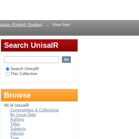
rs who have become
Login
tputs (English Studies)
→
View Item
Search UnisaIR
Search UnisaIR
This Collection
Browse
All of UnisaIR
Communities & Collections
By Issue Date
Authors
Titles
Subjects
Advisor
Type