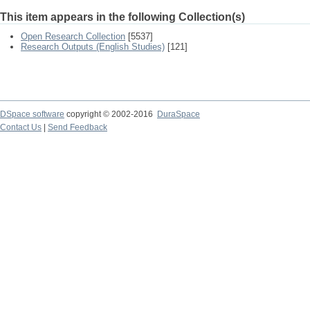
This item appears in the following Collection(s)
Open Research Collection
[5537]
Research Outputs (English Studies)
[121]
DSpace software
copyright © 2002-2016
DuraSpace
Contact Us
|
Send Feedback