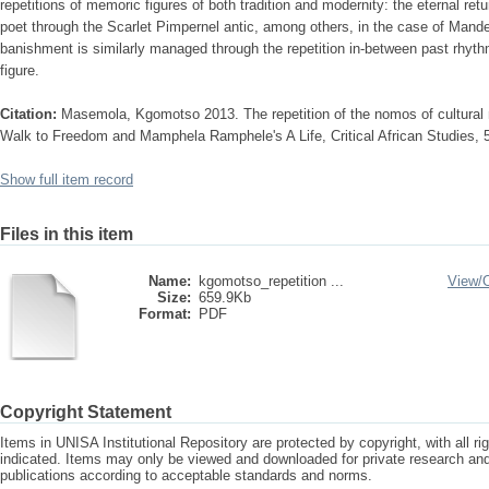
repetitions of memoric figures of both tradition and modernity: the eternal ret
poet through the Scarlet Pimpernel antic, among others, in the case of Mand
banishment is similarly managed through the repetition in-between past rhyth
figure.
Citation:
Masemola, Kgomotso 2013. The repetition of the nomos of cultura
Walk to Freedom and Mamphela Ramphele's A Life, Critical African Studies, 
Show full item record
Files in this item
Name:
kgomotso_repetition ...
View/
Size:
659.9Kb
Format:
PDF
Copyright Statement
Items in UNISA Institutional Repository are protected by copyright, with all r
indicated. Items may only be viewed and downloaded for private research a
publications according to acceptable standards and norms.