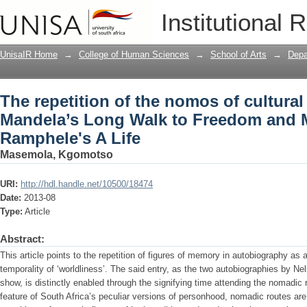
The repetition of the nomos of cultur
Institutional 
Freedom and Mamphela Ramphele's A 
UnisaIR Home
→
College of Human Sciences
→
School of Arts
→
Depa
The repetition of the nomos of cultura
Mandela’s Long Walk to Freedom and
Ramphele's A Life
Masemola, Kgomotso
URI:
http://hdl.handle.net/10500/18474
Date:
2013-08
Type:
Article
Abstract:
This article points to the repetition of figures of memory in autobiography as a 
temporality of ‘worldliness’. The said entry, as the two autobiographies b
show, is distinctly enabled through the signifying time attending the nomadic
feature of South Africa’s peculiar versions of personhood, nomadic routes ar